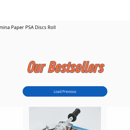
Quick View
mina Paper PSA Discs Roll
Our Bestsellers
Load Previous