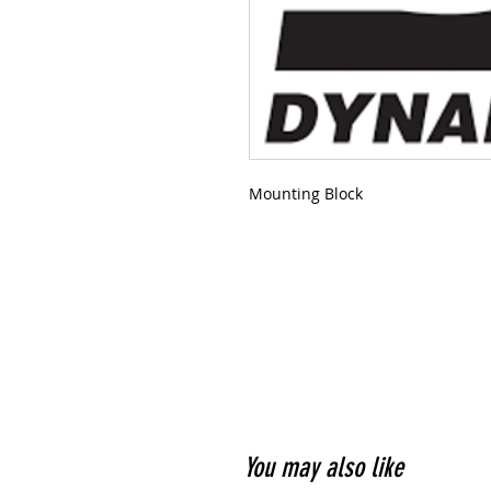
Mounting Block
You may also like