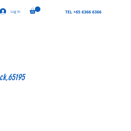
Log In
TEL +65 6366 6366
ck,65195