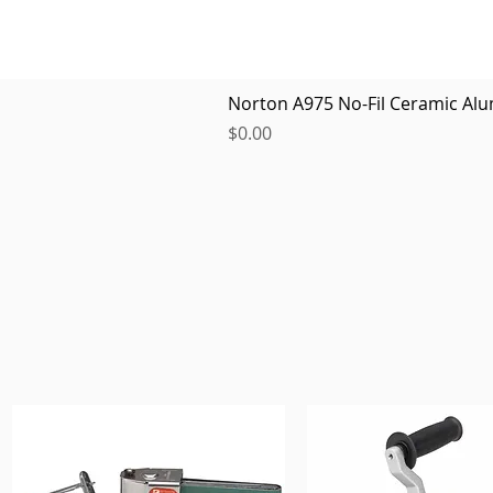
Norton A975 No-Fil Ceramic Alu
Price
$0.00