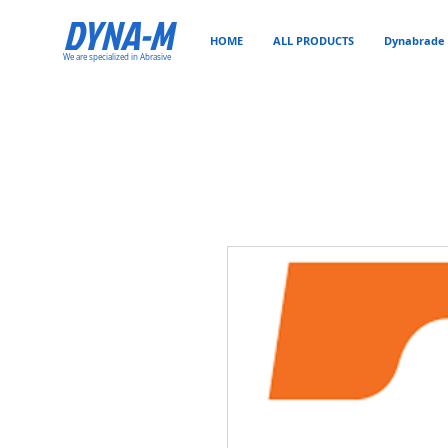
DYNA-M
HOME
ALL PRODUCTS
Dynabrade 
We are specialized in Abrasive