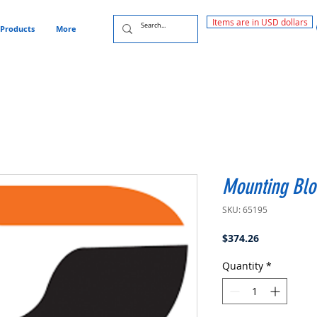
Items are in USD dollars
Products
More
Mounting Blo
SKU: 65195
Price
$374.26
Quantity
*