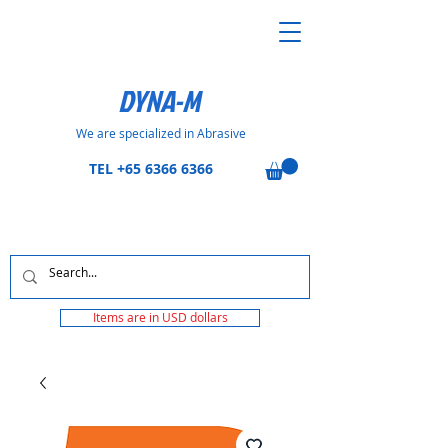
DYNA-M
We are specialized in Abrasive
TEL
+65 6366 6366
Items are in USD dollars