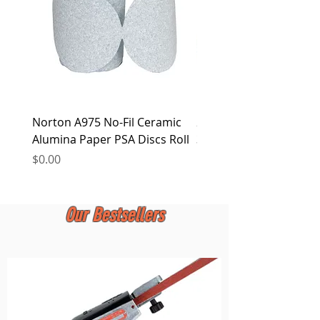
Norton A975 No-Fil Ceramic
2 inch Quick Change Di
Alumina Paper PSA Discs Roll
30Pcs Sanding Discs 1P
Holder, Surface Condit
Price
$0.00
Price
$0.00
Our Bestsellers