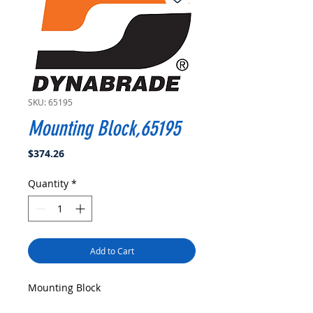
SKU: 65195
Mounting Block,65195
Price
$374.26
Quantity
*
Add to Cart
Mounting Block