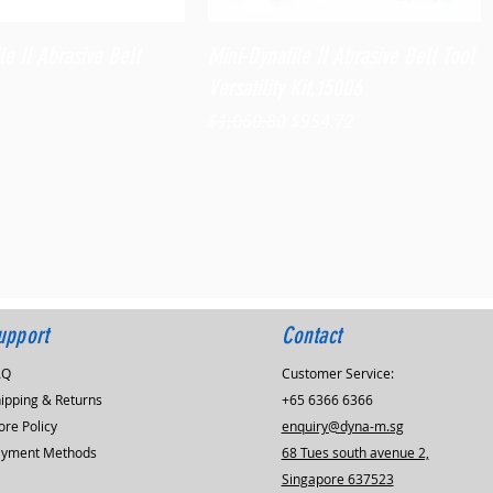
Quick View
Quick View
le II Abrasive Belt
Mini-Dynafile II Abrasive Belt Tool
Versatility Kit,15006
Regular Price
Sale Price
$1,060.80
$954.72
upport
Contact
AQ
Customer Service:
ipping & Returns
+65 6366 6366
ore Policy
enquiry@dyna-m.sg
ayment Methods
68 Tues south avenue 2,
Singapore 637523