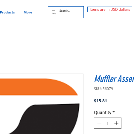
Items are in USD dollars
Products
More
Muffler Asse
SKU: 56079
Price
$15.81
Quantity
*