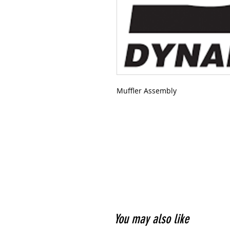
Muffler Assembly
You may also like