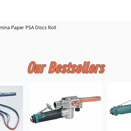
Quick View
mina Paper PSA Discs Roll
Our Bestsellers