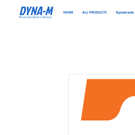
DYNA-M
HOME
ALL PRODUCTS
Dynabrade 
We are specialized in Abrasive