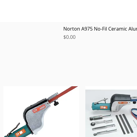
Norton A975 No-Fil Ceramic Alu
Price
$0.00