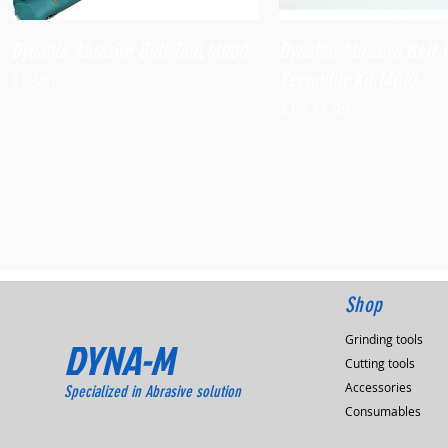
Quick View
Quick View
Dynafile Abrasive Belt Tool,14000
Dynafile Abrasive Belt 
Versatility Kit,14010
Price
$938.60
Price
$1,173.90
Shop
Grinding tools
DYNA-M
Cutting tools
Accessories
Specialized in Abrasive solution
Consumables