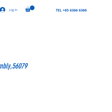
Log In
TEL +65 6366 6366
mbly,56079