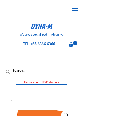
DYNA-M
We are specialized in Abrasive
TEL
+65 6366 6366
Items are in USD dollars