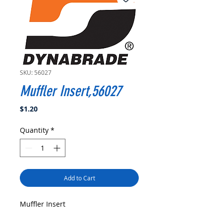
SKU: 56027
Muffler Insert,56027
Price
$1.20
Quantity
*
Add to Cart
Muffler Insert