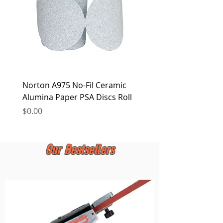
Norton A975 No-Fil Ceramic
2 inch Quick Change Di
Alumina Paper PSA Discs Roll
30Pcs Sanding Discs 1P
Holder, Surface Condit
Price
$0.00
Price
$0.00
Our Bestsellers