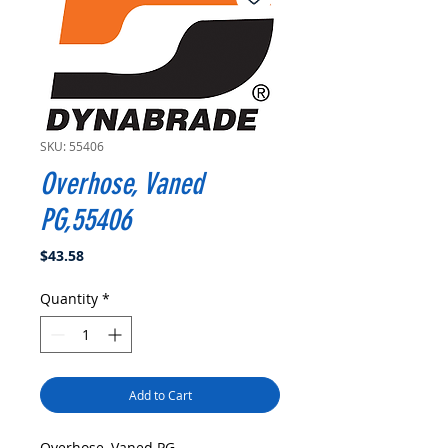
SKU: 55406
Overhose, Vaned
PG,55406
Price
$43.58
Quantity
*
Add to Cart
Overhose, Vaned PG