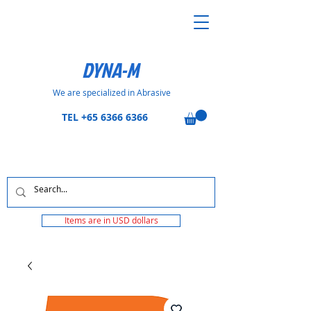
DYNA-M
We are specialized in Abrasive
TEL
+65 6366 6366
Items are in USD dollars