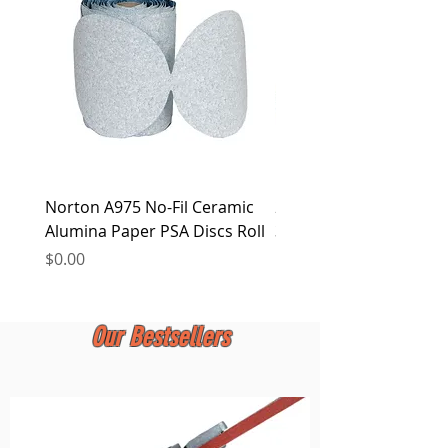
at any time.
Norton A975 No-Fil Ceramic
2 inch Quick Change Di
Alumina Paper PSA Discs Roll
30Pcs Sanding Discs 1P
Holder, Surface Condit
Price
$0.00
Price
$0.00
Our Bestsellers