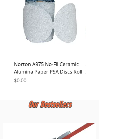
at any time.
Norton A975 No-Fil Ceramic
2 inch Quick Change Di
Alumina Paper PSA Discs Roll
30Pcs Sanding Discs 1P
Holder, Surface Condit
Price
$0.00
Price
$0.00
Our Bestsellers