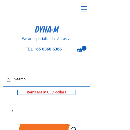
DYNA-M
We are specialized in Abrasive
TEL
+65 6366 6366
Items are in USD dollars