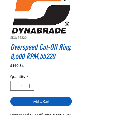
SKU: 55220
Overspeed Cut-Off Ring,
8,500 RPM,55220
Price
$190.54
Quantity
*
Add to Cart
Overspeed Cut-Off Ring, 8,500 RPM