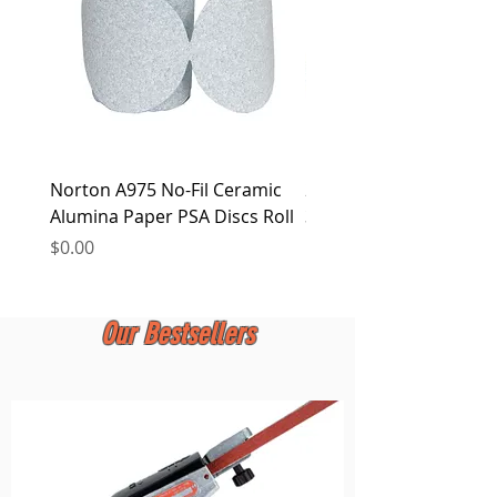
Norton A975 No-Fil Ceramic
2 inch Quick Change Di
Alumina Paper PSA Discs Roll
30Pcs Sanding Discs 1P
Holder, Surface Condit
Price
$0.00
Price
$0.00
Our Bestsellers