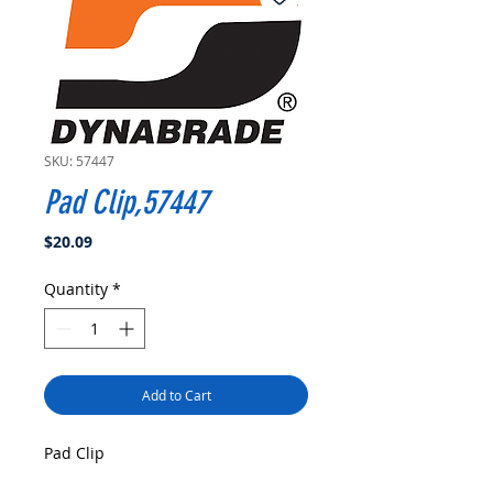
SKU: 57447
Pad Clip,57447
Price
$20.09
Quantity
*
Add to Cart
Pad Clip