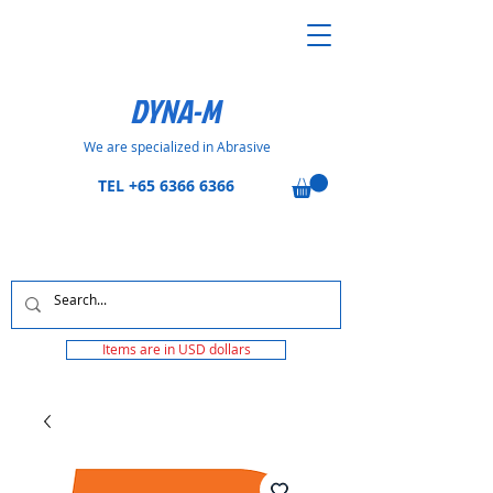
DYNA-M
We are specialized in Abrasive
TEL
+65 6366 6366
Items are in USD dollars