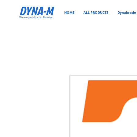
DYNA-M
HOME
ALL PRODUCTS
Dynabrade 
We are specialized in Abrasive