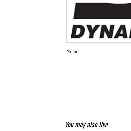
Pinion
You may also like