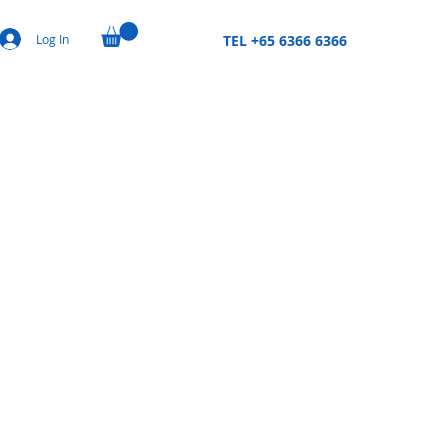
Log In
TEL +65 6366 6366