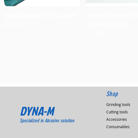
Quick View
Quick View
Dynafile Abrasive Belt Tool,14000
Dynafile Abrasive Belt 
Versatility Kit,14010
Price
$938.60
Price
$1,173.90
Shop
Grinding tools
DYNA-M
Cutting tools
Accessories
Specialized in Abrasive solution
Consumables