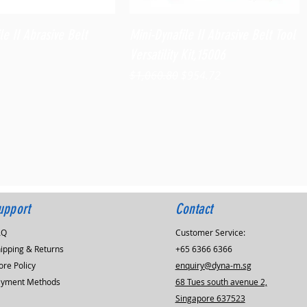
Quick View
Quick View
le II Abrasive Belt
Mini-Dynafile II Abrasive Belt Tool
Versatility Kit,15006
Regular Price
Sale Price
$1,060.80
$954.72
upport
Contact
AQ
Customer Service:
ipping & Returns
+65 6366 6366
ore Policy
enquiry@dyna-m.sg
ayment Methods
68 Tues south avenue 2,
Singapore 637523