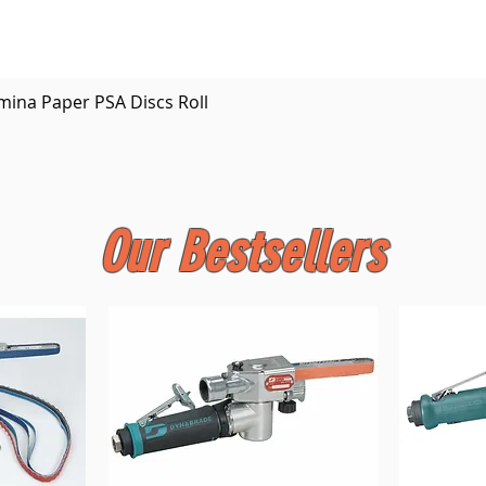
Quick View
mina Paper PSA Discs Roll
Our Bestsellers