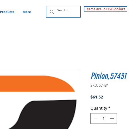
Items are in USD dollars
Products
More
Pinion,57431
SKU: 57431
Price
$61.52
Quantity
*