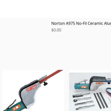
Norton A975 No-Fil Ceramic Alu
Price
$0.00