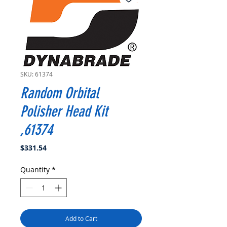
SKU: 61374
Random Orbital
Polisher Head Kit
,61374
Price
$331.54
Quantity
*
Add to Cart