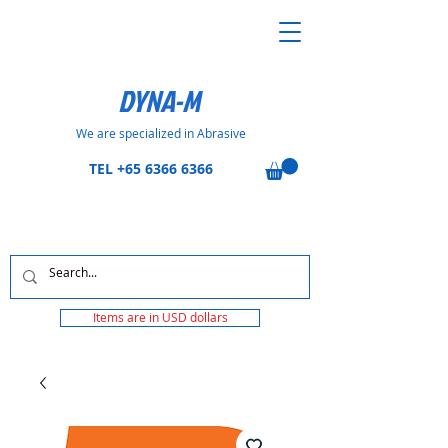
DYNA-M
We are specialized in Abrasive
TEL
+65 6366 6366
Items are in USD dollars