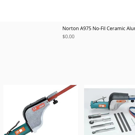
Norton A975 No-Fil Ceramic Alu
Price
$0.00