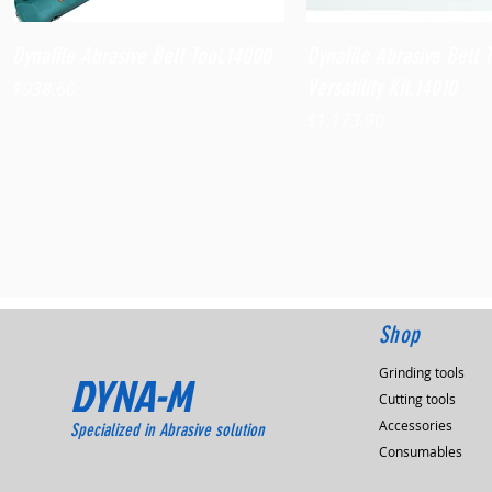
Quick View
Quick View
Dynafile Abrasive Belt Tool,14000
Dynafile Abrasive Belt 
Versatility Kit,14010
Price
$938.60
Price
$1,173.90
Shop
Grinding tools
DYNA-M
Cutting tools
Accessories
Specialized in Abrasive solution
Consumables