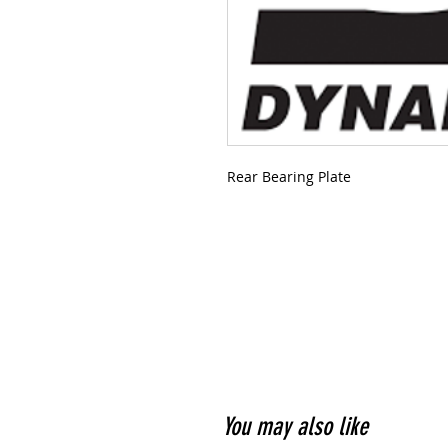
Rear Bearing Plate
You may also like