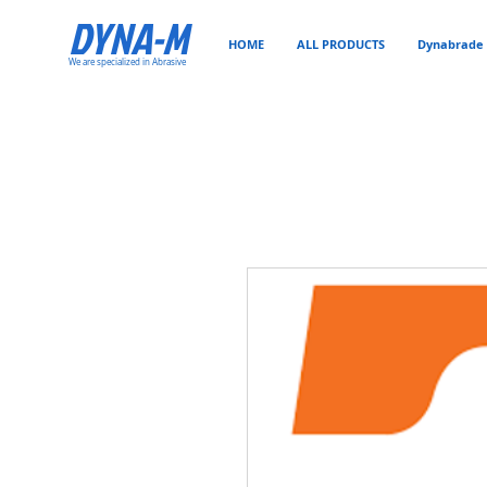
DYNA-M
HOME
ALL PRODUCTS
Dynabrade 
We are specialized in Abrasive