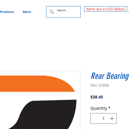
Items are in USD dollars
Products
More
Rear Bearing
SKU: 57056
Price
$38.45
Quantity
*