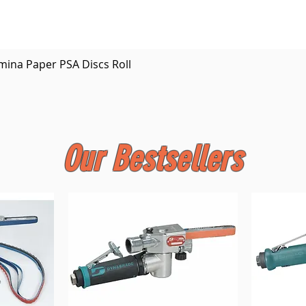
Quick View
mina Paper PSA Discs Roll
Our Bestsellers