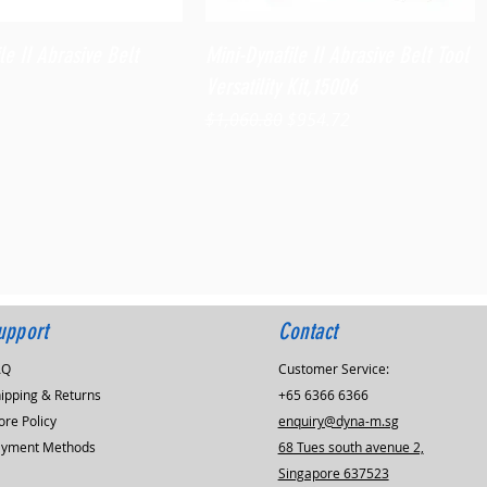
Quick View
Quick View
le II Abrasive Belt
Mini-Dynafile II Abrasive Belt Tool
Versatility Kit,15006
Regular Price
Sale Price
$1,060.80
$954.72
upport
Contact
AQ
Customer Service:
ipping & Returns
+65 6366 6366
ore Policy
enquiry@dyna-m.sg
ayment Methods
68 Tues south avenue 2,
Singapore 637523