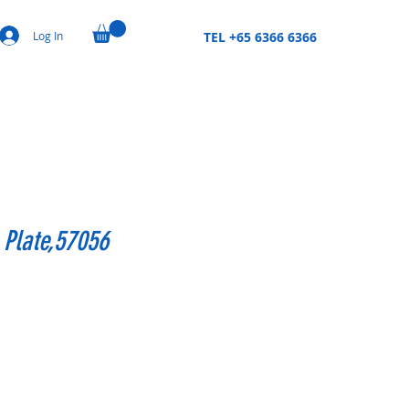
Log In
TEL +65 6366 6366
 Plate,57056