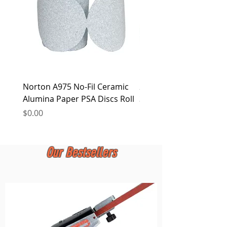
Norton A975 No-Fil Ceramic
2 inch Quick Change Di
Alumina Paper PSA Discs Roll
30Pcs Sanding Discs 1P
Holder, Surface Condit
Price
$0.00
Price
$0.00
Our Bestsellers