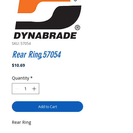
SKU: 57054
Rear Ring,57054
Price
$10.69
Quantity
*
Add to Cart
Rear Ring