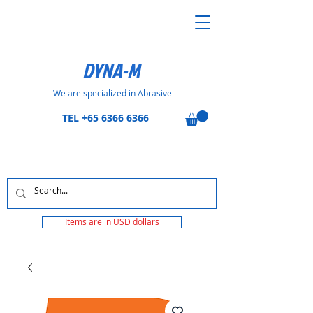
DYNA-M
We are specialized in Abrasive
TEL
+65 6366 6366
Items are in USD dollars