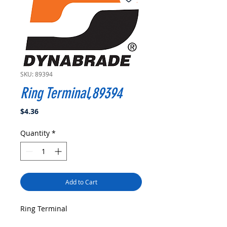
SKU: 89394
Ring Terminal,89394
Price
$4.36
Quantity
*
Add to Cart
Ring Terminal