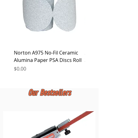
Norton A975 No-Fil Ceramic
2 inch Quick Change Di
Alumina Paper PSA Discs Roll
30Pcs Sanding Discs 1P
Holder, Surface Condit
Price
$0.00
Price
$0.00
Our Bestsellers