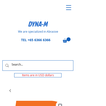
DYNA-M
We are specialized in Abrasive
TEL
+65 6366 6366
Items are in USD dollars