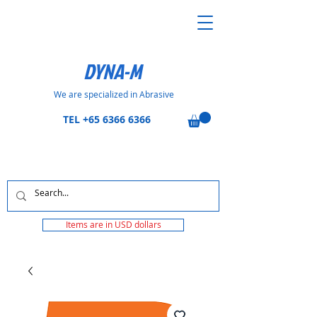
DYNA-M
We are specialized in Abrasive
TEL
+65 6366 6366
Items are in USD dollars