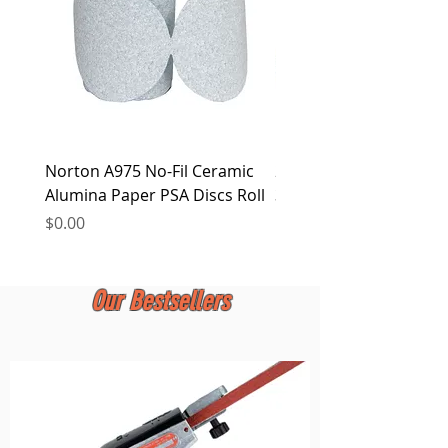
Norton A975 No-Fil Ceramic
2 inch Quick Change Di
Alumina Paper PSA Discs Roll
30Pcs Sanding Discs 1P
Holder, Surface Condit
Price
$0.00
Price
$0.00
Our Bestsellers