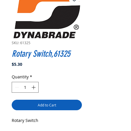
SKU: 61325
Rotary Switch,61325
Price
$5.30
Quantity
*
Add to Cart
Rotary Switch