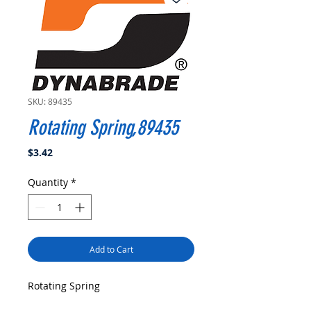
SKU: 89435
Rotating Spring,89435
Price
$3.42
Quantity
*
Add to Cart
Rotating Spring