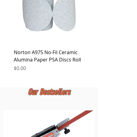
Norton A975 No-Fil Ceramic
2 inch Quick Change Di
Alumina Paper PSA Discs Roll
30Pcs Sanding Discs 1P
Holder, Surface Condit
Price
$0.00
Price
$0.00
Our Bestsellers