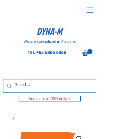
DYNA-M
We are specialized in Abrasive
TEL
+65 6366 6366
Items are in USD dollars