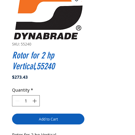
SKU: 55240
Rotor for 2 hp
Vertical,55240
Price
$273.43
Quantity
*
Add to Cart
Rotor for 2 hp Vertical