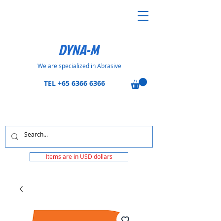
DYNA-M
We are specialized in Abrasive
TEL
+65 6366 6366
Items are in USD dollars