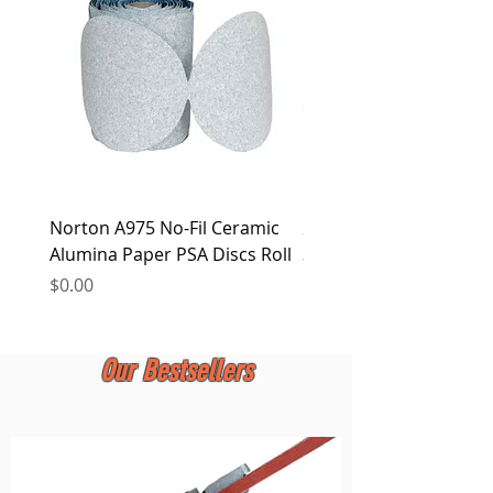
at any time.
Norton A975 No-Fil Ceramic
2 inch Quick Change Di
Alumina Paper PSA Discs Roll
30Pcs Sanding Discs 1P
Holder, Surface Condit
Price
$0.00
Price
$0.00
Our Bestsellers