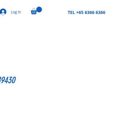
Log In
TEL +65 6366 6366
89430