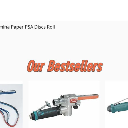
Quick View
mina Paper PSA Discs Roll
Our Bestsellers