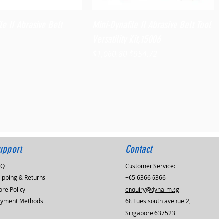
Quick View
Quick View
le II Abrasive Belt
Mini-Dynafile II Abrasive Belt Tool
Versatility Kit,15006
Regular Price
Sale Price
$1,060.80
$954.72
upport
Contact
AQ
Customer Service:
ipping & Returns
+65 6366 6366
ore Policy
enquiry@dyna-m.sg
ayment Methods
68 Tues south avenue 2,
Singapore 637523