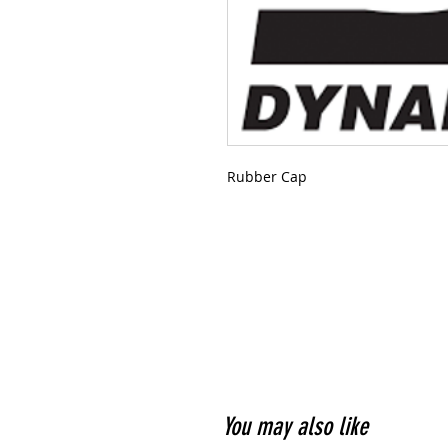
Rubber Cap
You may also like