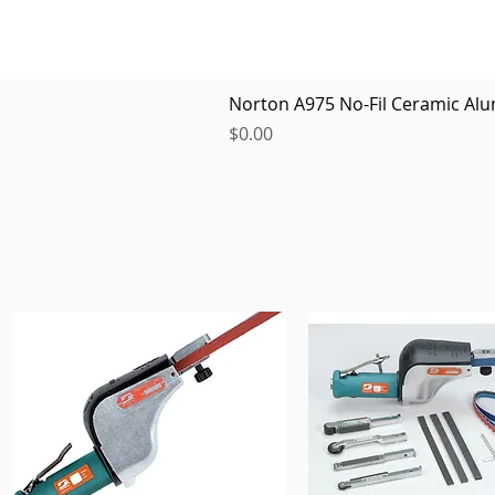
Norton A975 No-Fil Ceramic Alu
Price
$0.00