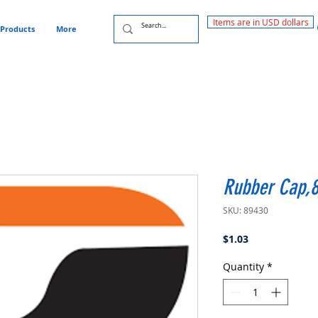
Items are in USD dollars
Products
More
Rubber Cap,
SKU: 89430
Price
$1.03
Quantity
*