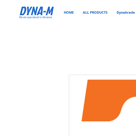
DYNA-M
HOME
ALL PRODUCTS
Dynabrade 
We are specialized in Abrasive