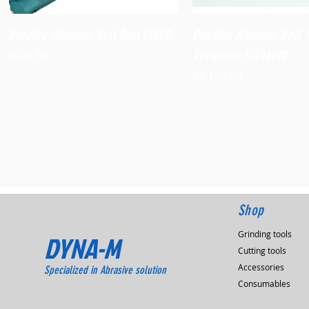
Quick View
Quick View
Dynafile Abrasive Belt Tool,14000
Dynafile Abrasive Belt 
Versatility Kit,14010
Price
$938.60
Price
$1,173.90
Shop
Grinding tools
DYNA-M
Cutting tools
Accessories
Specialized in Abrasive solution
Consumables