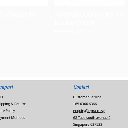
Quick View
Quick View
le II Abrasive Belt
Mini-Dynafile II Abrasive Belt Tool
Versatility Kit,15006
Regular Price
Sale Price
$1,060.80
$954.72
upport
Contact
AQ
Customer Service:
ipping & Returns
+65 6366 6366
ore Policy
enquiry@dyna-m.sg
ayment Methods
68 Tues south avenue 2,
Singapore 637523