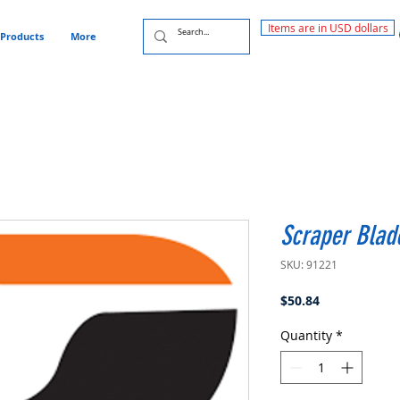
Items are in USD dollars
Products
More
Scraper Blade
SKU: 91221
Price
$50.84
Quantity
*