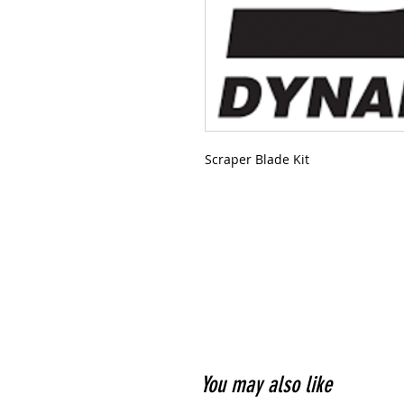
Scraper Blade Kit
You may also like