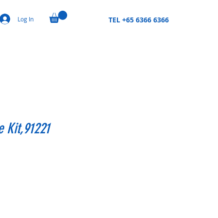
Log In
TEL +65 6366 6366
 Kit,91221