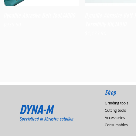
Quick View
Quick View
Dynafile Abrasive Belt Tool,14000
Dynafile Abrasive Belt 
Versatility Kit,14010
Price
$938.60
Price
$1,173.90
Shop
Grinding tools
DYNA-M
Cutting tools
Accessories
Specialized in Abrasive solution
Consumables