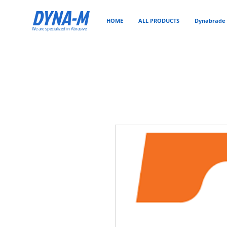
DYNA-M
HOME
ALL PRODUCTS
Dynabrade 
We are specialized in Abrasive