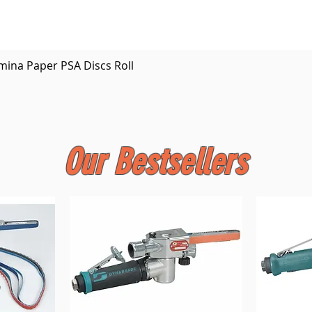
Quick View
mina Paper PSA Discs Roll
Our Bestsellers