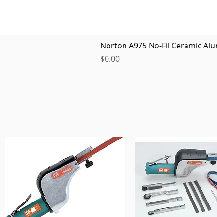
Norton A975 No-Fil Ceramic Alu
Price
$0.00