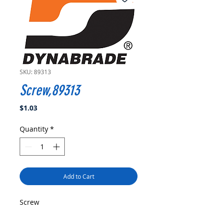
SKU: 89313
Screw,89313
Price
$1.03
Quantity
*
Add to Cart
Screw