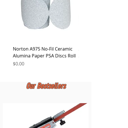
Norton A975 No-Fil Ceramic
2 inch Quick Change Di
Alumina Paper PSA Discs Roll
30Pcs Sanding Discs 1P
Holder, Surface Condit
Price
$0.00
Price
$0.00
Our Bestsellers