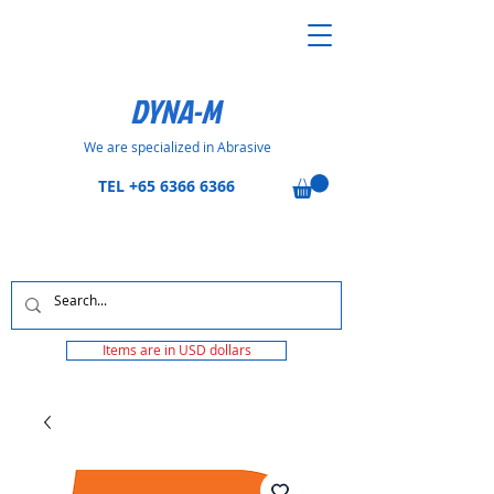
DYNA-M
We are specialized in Abrasive
TEL
+65 6366 6366
Items are in USD dollars