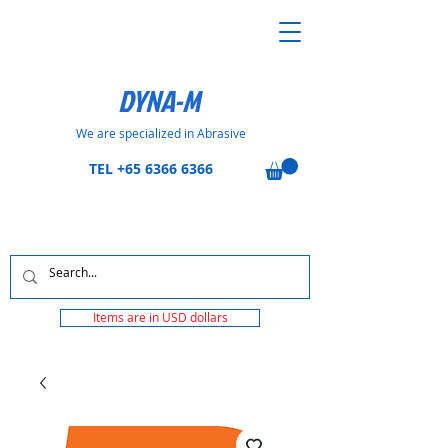
DYNA-M
We are specialized in Abrasive
TEL
+65 6366 6366
Items are in USD dollars