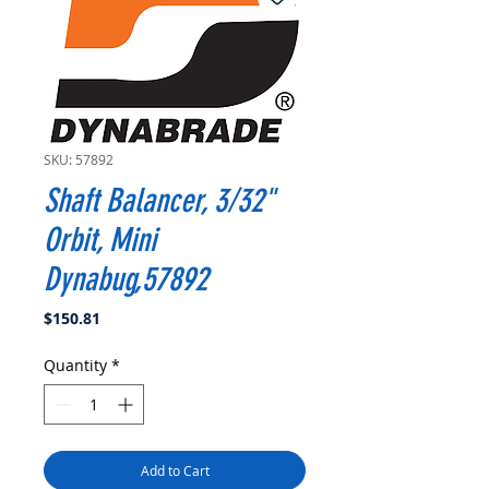
SKU: 57892
Shaft Balancer, 3/32"
Orbit, Mini
Dynabug,57892
Price
$150.81
Quantity
*
Add to Cart