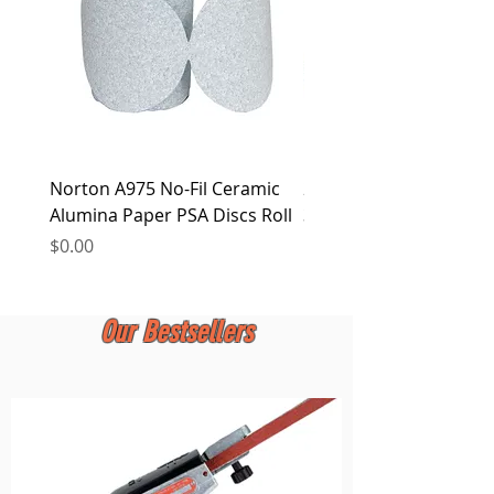
Norton A975 No-Fil Ceramic
2 inch Quick Change Di
Alumina Paper PSA Discs Roll
30Pcs Sanding Discs 1P
Holder, Surface Condit
Price
$0.00
Price
$0.00
Our Bestsellers