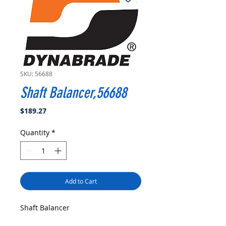
SKU: 56688
Shaft Balancer,56688
Price
$189.27
Quantity
*
Add to Cart
Shaft Balancer