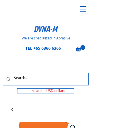
DYNA-M
We are specialized in Abrasive
TEL
+65 6366 6366
Items are in USD dollars