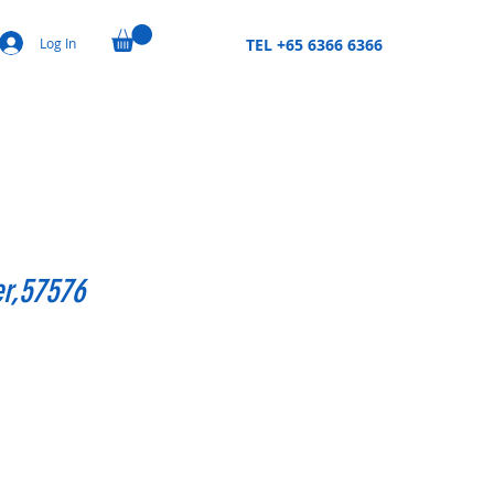
Log In
TEL +65 6366 6366
er,57576