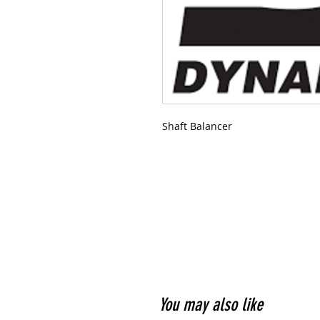
Shaft Balancer
You may also like