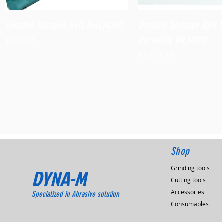
Quick View
Quick View
Dynafile Abrasive Belt Tool,14000
Dynafile Abrasive Belt 
Versatility Kit,14010
Price
$938.60
Price
$1,173.90
Shop
Grinding tools
DYNA-M
Cutting tools
Accessories
Specialized in Abrasive solution
Consumables