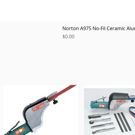
Norton A975 No-Fil Ceramic Alu
Price
$0.00