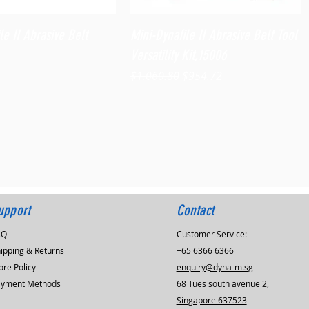
Quick View
Quick View
le II Abrasive Belt
Mini-Dynafile II Abrasive Belt Tool
Versatility Kit,15006
Regular Price
Sale Price
$1,060.80
$954.72
upport
Contact
AQ
Customer Service:
ipping & Returns
+65 6366 6366
ore Policy
enquiry@dyna-m.sg
ayment Methods
68 Tues south avenue 2,
Singapore 637523