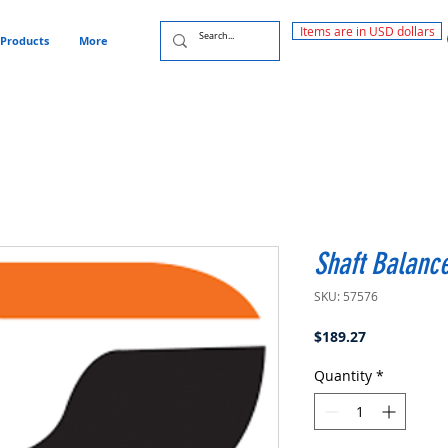
Items are in USD dollars
Products
More
Shaft Balanc
SKU: 57576
Price
$189.27
Quantity
*