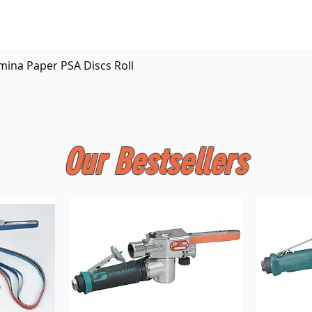
Quick View
mina Paper PSA Discs Roll
Our Bestsellers