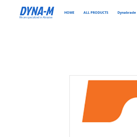
DYNA-M
HOME
ALL PRODUCTS
Dynabrade 
We are specialized in Abrasive