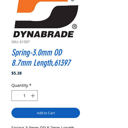
SKU: 61397
Spring-3.0mm OD
8.7mm Length,61397
Price
$5.38
Quantity
*
Add to Cart
Spring-3.0mm OD 8.7mm Length