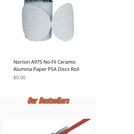
at any time.
Norton A975 No-Fil Ceramic
2 inch Quick Change Di
Alumina Paper PSA Discs Roll
30Pcs Sanding Discs 1P
Holder, Surface Condit
Price
$0.00
Price
$0.00
Our Bestsellers