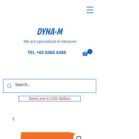
DYNA-M
We are specialized in Abrasive
TEL
+65 6366 6366
Items are in USD dollars