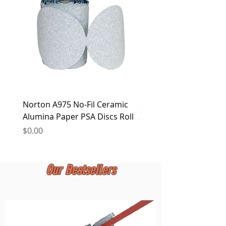
at any time.
Norton A975 No-Fil Ceramic
2 inch Quick Change Di
Alumina Paper PSA Discs Roll
30Pcs Sanding Discs 1P
Holder, Surface Condit
Price
$0.00
Price
$0.00
Our Bestsellers