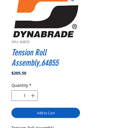
SKU: 64855
Tension Roll
Assembly,64855
Price
$205.50
Quantity
*
Add to Cart
Tension Roll Assembly