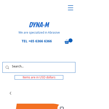
DYNA-M
We are specialized in Abrasive
TEL
+65 6366 6366
Items are in USD dollars