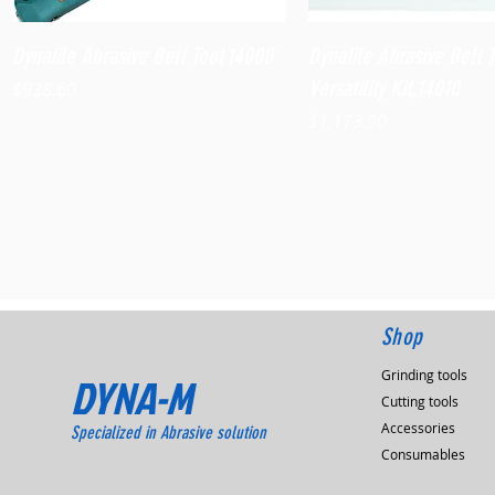
Quick View
Quick View
Dynafile Abrasive Belt Tool,14000
Dynafile Abrasive Belt 
Versatility Kit,14010
Price
$938.60
Price
$1,173.90
Shop
Grinding tools
DYNA-M
Cutting tools
Accessories
Specialized in Abrasive solution
Consumables