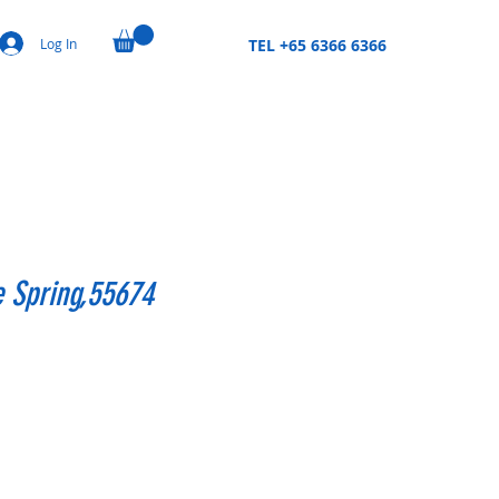
Log In
TEL +65 6366 6366
e Spring,55674