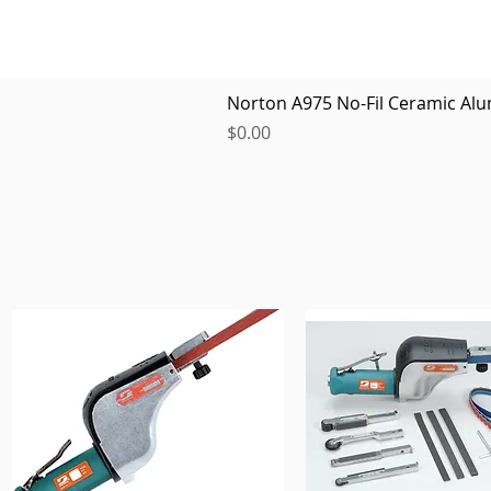
Norton A975 No-Fil Ceramic Alu
Price
$0.00