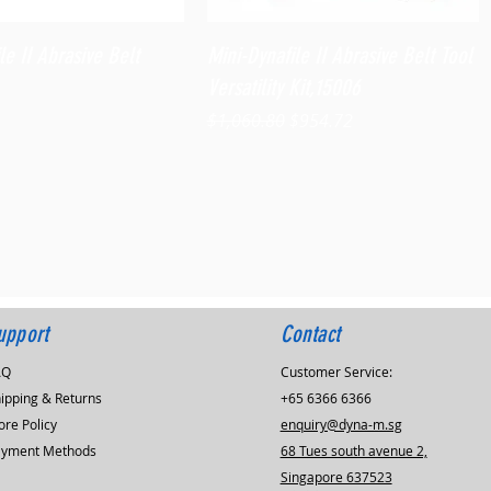
Quick View
Quick View
le II Abrasive Belt
Mini-Dynafile II Abrasive Belt Tool
Versatility Kit,15006
Regular Price
Sale Price
$1,060.80
$954.72
upport
Contact
AQ
Customer Service:
ipping & Returns
+65 6366 6366
ore Policy
enquiry@dyna-m.sg
ayment Methods
68 Tues south avenue 2,
Singapore 637523