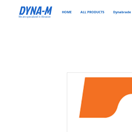
DYNA-M
HOME
ALL PRODUCTS
Dynabrade 
We are specialized in Abrasive