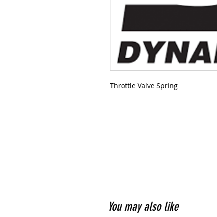
Throttle Valve Spring
You may also like