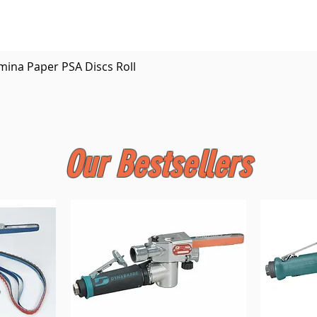
Quick View
mina Paper PSA Discs Roll
Our Bestsellers