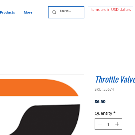
Items are in USD dollars
Products
More
Throttle Valv
SKU: 55674
Price
$6.50
Quantity
*