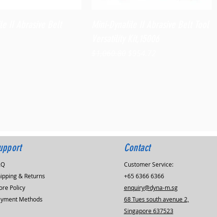
Quick View
Quick View
le II Abrasive Belt
Mini-Dynafile II Abrasive Belt Tool
Versatility Kit,15006
Regular Price
Sale Price
$1,060.80
$954.72
upport
Contact
AQ
Customer Service:
ipping & Returns
+65 6366 6366
ore Policy
enquiry@dyna-m.sg
ayment Methods
68 Tues south avenue 2,
Singapore 637523