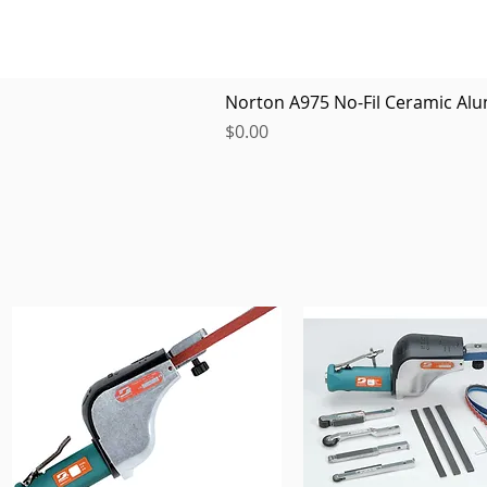
Norton A975 No-Fil Ceramic Alu
Price
$0.00