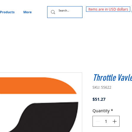
Items are in USD dollars
Products
More
Throttle Vav
SKU: 55622
Price
$51.27
Quantity
*