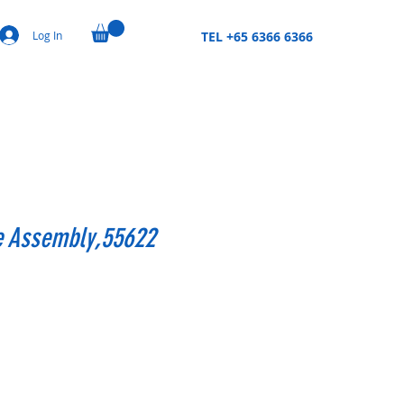
Log In
TEL +65 6366 6366
le Assembly,55622