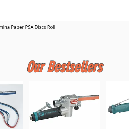
Quick View
mina Paper PSA Discs Roll
Our Bestsellers