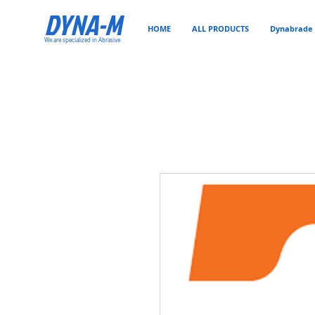
DYNA-M
HOME
ALL PRODUCTS
Dynabrade 
We are specialized in Abrasive