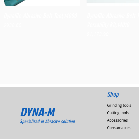
Quick View
Quick View
Dynafile Abrasive Belt Tool,14000
Dynafile Abrasive Belt 
Versatility Kit,14010
Price
$938.60
Price
$1,173.90
Shop
Grinding tools
DYNA-M
Cutting tools
Accessories
Specialized in Abrasive solution
Consumables