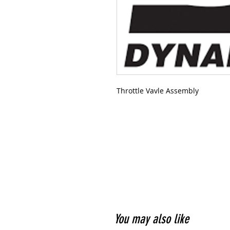
Throttle Vavle Assembly
You may also like