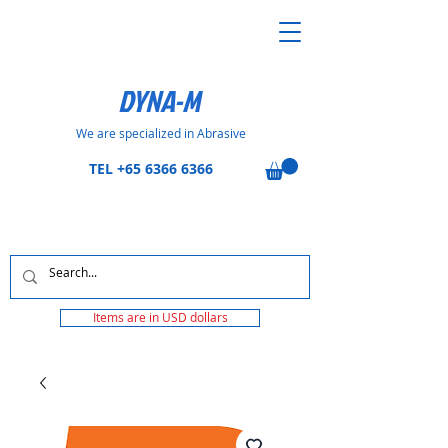
DYNA-M
We are specialized in Abrasive
TEL
+65 6366 6366
Items are in USD dollars