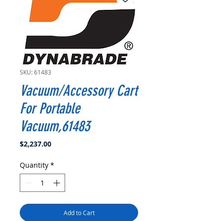
SKU: 61483
Vacuum/Accessory Cart
For Portable
Vacuum,61483
Price
$2,237.00
Quantity
*
Add to Cart