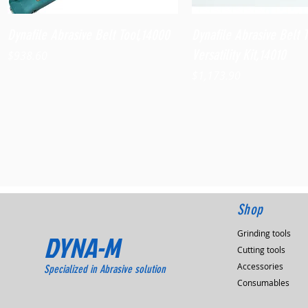
Quick View
Quick View
Dynafile Abrasive Belt Tool,14000
Dynafile Abrasive Belt 
Versatility Kit,14010
Price
$938.60
Price
$1,173.90
Shop
Grinding tools
DYNA-M
Cutting tools
Accessories
Specialized in Abrasive solution
Consumables