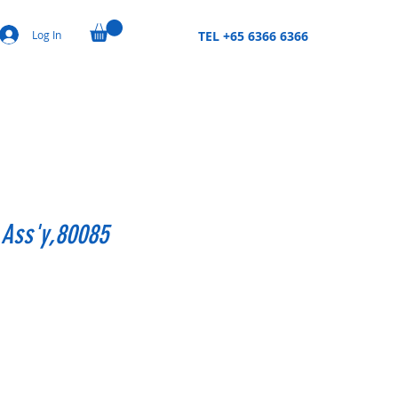
Log In
TEL +65 6366 6366
 Ass'y,80085