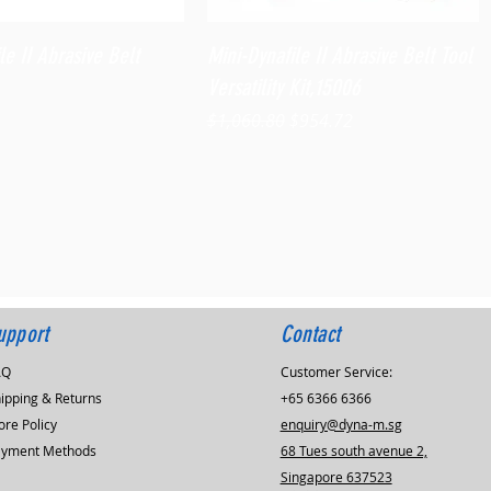
Quick View
Quick View
le II Abrasive Belt
Mini-Dynafile II Abrasive Belt Tool
Versatility Kit,15006
Regular Price
Sale Price
$1,060.80
$954.72
upport
Contact
AQ
Customer Service:
ipping & Returns
+65 6366 6366
ore Policy
enquiry@dyna-m.sg
ayment Methods
68 Tues south avenue 2,
Singapore 637523