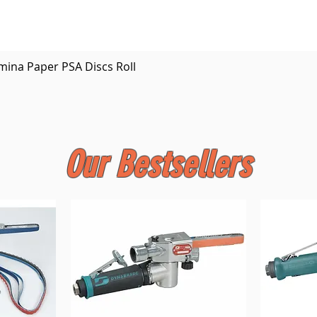
Quick View
mina Paper PSA Discs Roll
Our Bestsellers