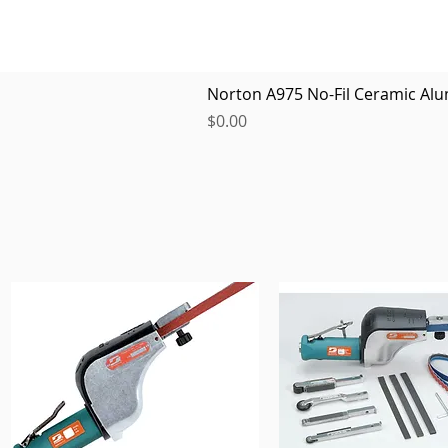
Norton A975 No-Fil Ceramic Alu
Price
$0.00