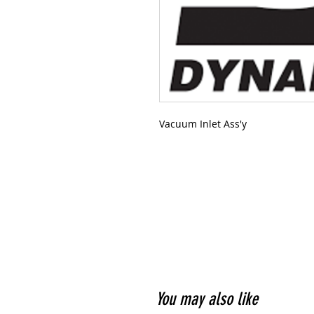
Vacuum Inlet Ass'y
You may also like