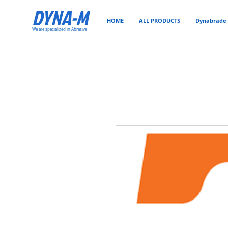
DYNA-M
HOME
ALL PRODUCTS
Dynabrade 
We are specialized in Abrasive