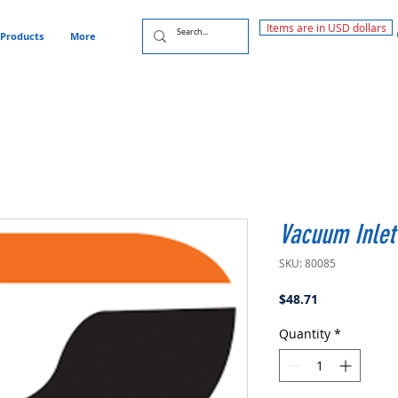
Items are in USD dollars
Products
More
Vacuum Inlet
SKU: 80085
Price
$48.71
Quantity
*