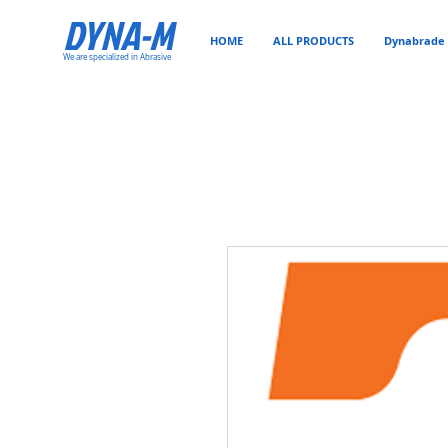
DYNA-M
HOME
ALL PRODUCTS
Dynabrade 
We are specialized in Abrasive