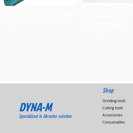
Quick View
Quick View
Dynafile Abrasive Belt Tool,14000
Dynafile Abrasive Belt 
Versatility Kit,14010
Price
$938.60
Price
$1,173.90
Shop
Grinding tools
DYNA-M
Cutting tools
Accessories
Specialized in Abrasive solution
Consumables