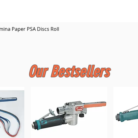
Quick View
mina Paper PSA Discs Roll
Our Bestsellers