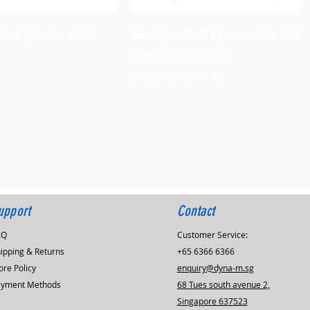
Quick View
Quick View
le II Abrasive Belt
Mini-Dynafile II Abrasive Belt Tool
Versatility Kit,15006
Regular Price
Sale Price
$1,060.80
$954.72
upport
Contact
AQ
Customer Service:
ipping & Returns
+65 6366 6366
ore Policy
enquiry@dyna-m.sg
ayment Methods
68 Tues south avenue 2,
Singapore 637523