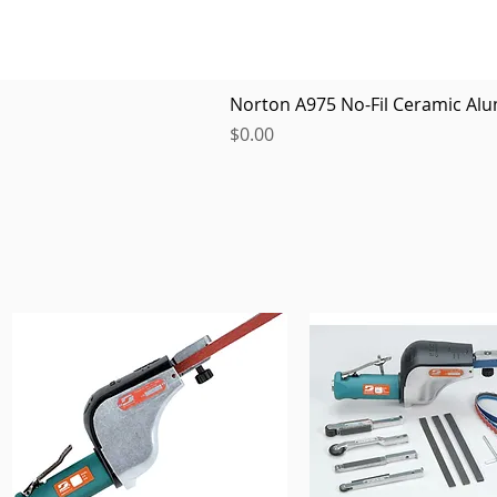
Norton A975 No-Fil Ceramic Alu
Price
$0.00