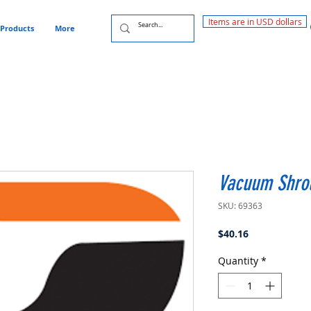
Items are in USD dollars
Products
More
Vacuum Shrou
SKU: 69363
Price
$40.16
Quantity
*