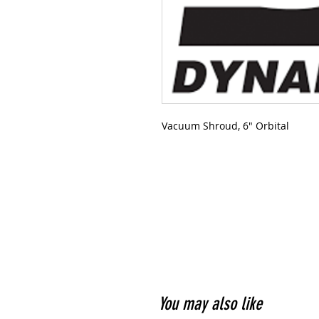
Vacuum Shroud, 6" Orbital
You may also like