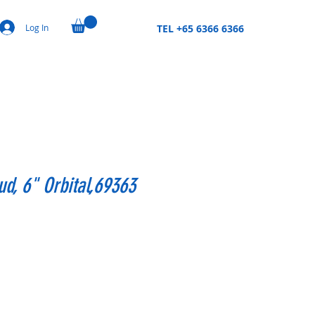
Log In
TEL +65 6366 6366
d, 6" Orbital,69363