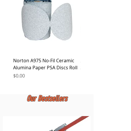
at any time.
Norton A975 No-Fil Ceramic
2 inch Quick Change Di
Alumina Paper PSA Discs Roll
30Pcs Sanding Discs 1P
Holder, Surface Condit
Price
$0.00
Price
$0.00
Our Bestsellers