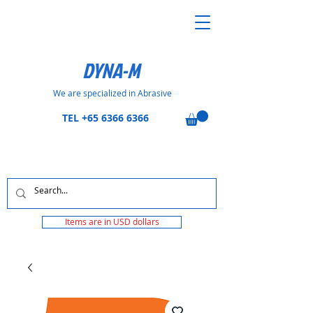
DYNA-M
We are specialized in Abrasive
TEL
+65 6366 6366
Items are in USD dollars