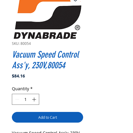
SKU: 80054
Vacuum Speed Control
Ass'y, 230V,80054
Price
$84.16
Quantity
*
Add to Cart
Vacuum Speed Control Ass'y, 230V