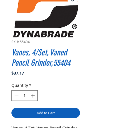
SKU: 55404
Vanes, 4/Set, Vaned
Pencil Grinder,55404
Price
$37.17
Quantity
*
Add to Cart
Vanes, 4/Set, Vaned Pencil Grinder