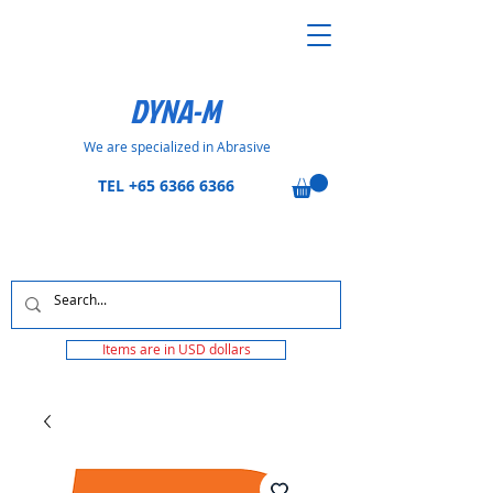
DYNA-M
We are specialized in Abrasive
TEL
+65 6366 6366
Items are in USD dollars