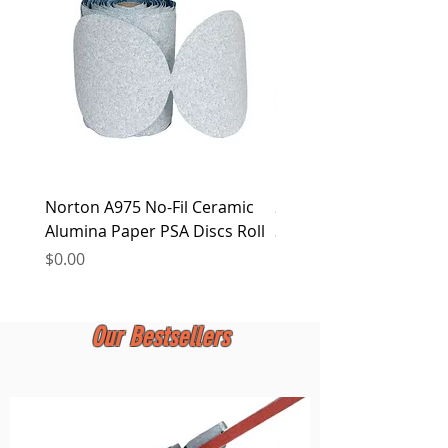
at any time.
Norton A975 No-Fil Ceramic
2 inch Quick Change Di
Alumina Paper PSA Discs Roll
30Pcs Sanding Discs 1P
Holder, Surface Condit
Price
$0.00
Price
$0.00
Our Bestsellers