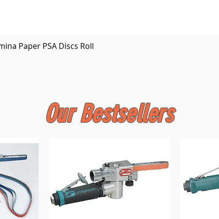
Quick View
mina Paper PSA Discs Roll
Our Bestsellers