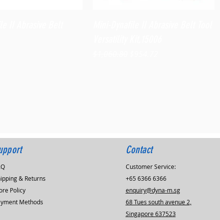
Quick View
Quick View
le II Abrasive Belt
Mini-Dynafile II Abrasive Belt Tool
Versatility Kit,15006
Regular Price
Sale Price
$1,060.80
$954.72
upport
Contact
AQ
Customer Service:
ipping & Returns
+65 6366 6366
ore Policy
enquiry@dyna-m.sg
ayment Methods
68 Tues south avenue 2,
Singapore 637523