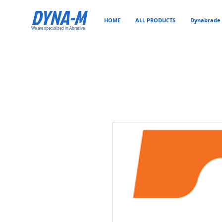
DYNA-M
HOME
ALL PRODUCTS
Dynabrade 
We are specialized in Abrasive