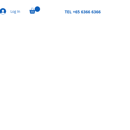
Log In
TEL +65 6366 6366