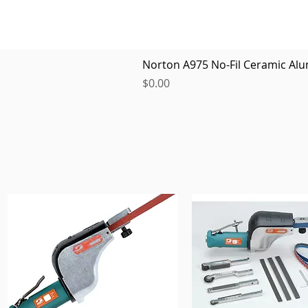
Norton A975 No-Fil Ceramic Alu
Price
$0.00