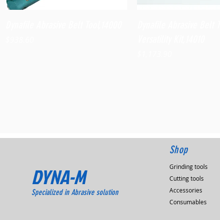
Quick View
Quick View
Dynafile Abrasive Belt Tool,14000
Dynafile Abrasive Belt 
Versatility Kit,14010
Price
$938.60
Price
$1,173.90
Shop
Grinding tools
DYNA-M
Cutting tools
Accessories
Specialized in Abrasive solution
Consumables