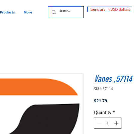
Items are in USD dollars
Products
More
Vanes ,57114
SKU: 57114
Price
$21.79
Quantity
*