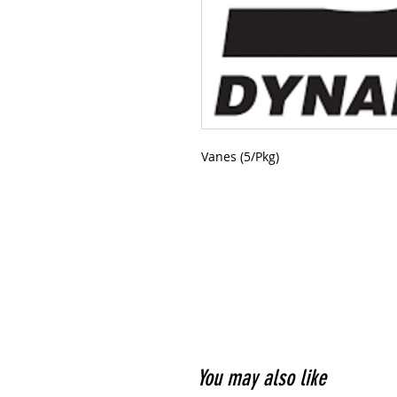
Vanes (5/Pkg)
You may also like