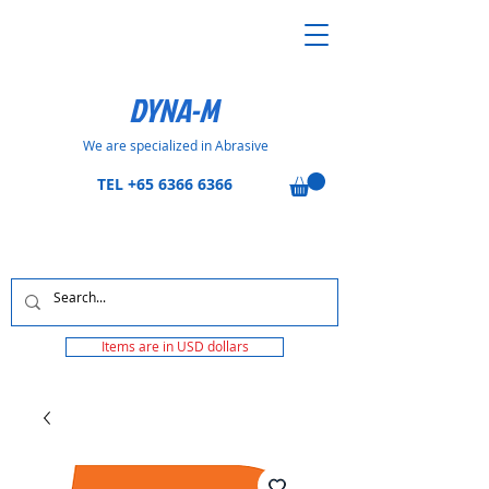
DYNA-M
We are specialized in Abrasive
TEL
+65 6366 6366
Items are in USD dollars