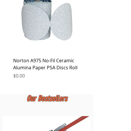
at any time.
Norton A975 No-Fil Ceramic
2 inch Quick Change Di
Alumina Paper PSA Discs Roll
30Pcs Sanding Discs 1P
Holder, Surface Condit
Price
$0.00
Price
$0.00
Our Bestsellers