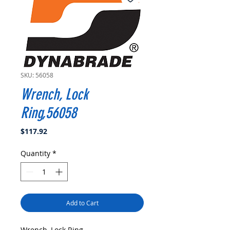
SKU: 56058
Wrench, Lock
Ring,56058
Price
$117.92
Quantity
*
Add to Cart
Wrench, Lock Ring