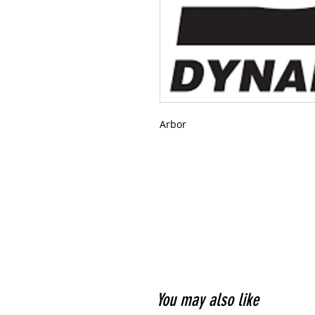
Arbor
You may also like