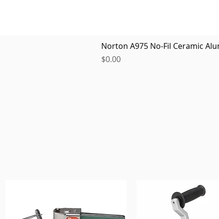
Norton A975 No-Fil Ceramic Alu
Price
$0.00