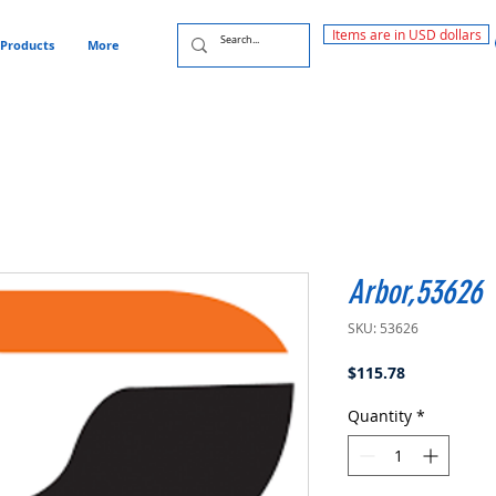
Items are in USD dollars
Products
More
Arbor,53626
SKU: 53626
Price
$115.78
Quantity
*