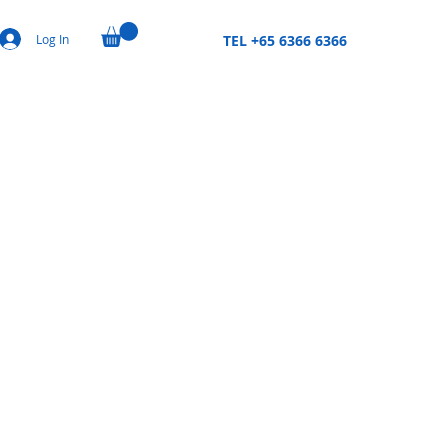
Log In
TEL +65 6366 6366