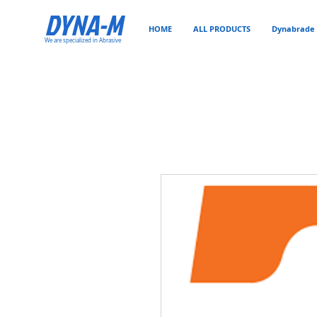
DYNA-M
HOME
ALL PRODUCTS
Dynabrade 
We are specialized in Abrasive