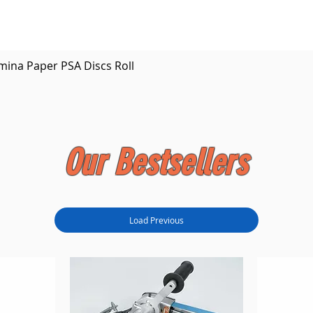
Quick View
mina Paper PSA Discs Roll
Our Bestsellers
Load Previous