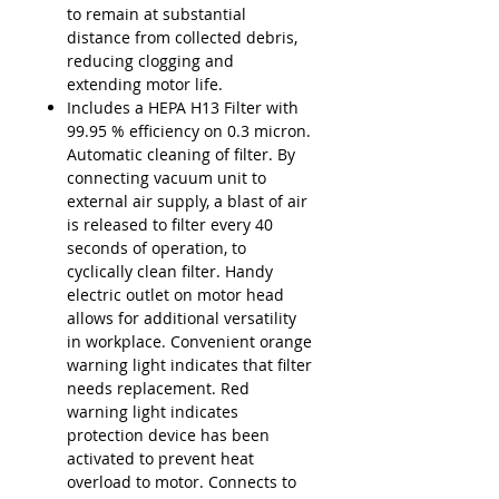
to remain at substantial
distance from collected debris,
reducing clogging and
extending motor life.
Includes a HEPA H13 Filter with
99.95 % efficiency on 0.3 micron.
Automatic cleaning of filter. By
connecting vacuum unit to
external air supply, a blast of air
is released to filter every 40
seconds of operation, to
cyclically clean filter. Handy
electric outlet on motor head
allows for additional versatility
in workplace. Convenient orange
warning light indicates that filter
needs replacement. Red
warning light indicates
protection device has been
activated to prevent heat
overload to motor. Connects to