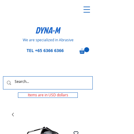
DYNA-M
We are specialized in Abrasive
TEL
+65 6366 6366
Items are in USD dollars