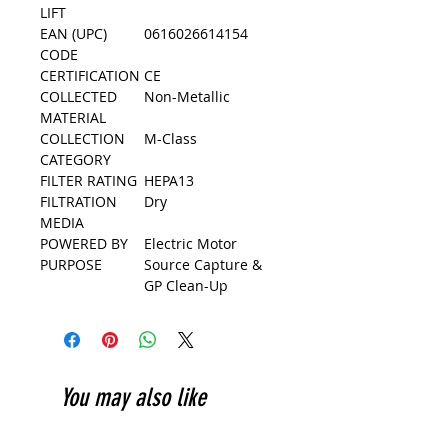
LIFT
EAN (UPC)
0616026614154
CODE
CERTIFICATION
CE
COLLECTED
Non-Metallic
MATERIAL
COLLECTION
M-Class
CATEGORY
FILTER RATING
HEPA13
FILTRATION
Dry
MEDIA
POWERED BY
Electric Motor
PURPOSE
Source Capture &
GP Clean-Up
You may also like