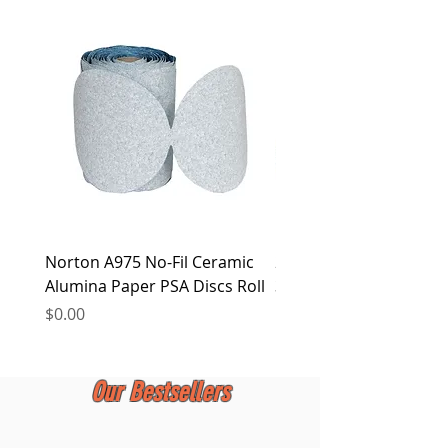
Norton A975 No-Fil Ceramic
2 inch Quick Change Di
Alumina Paper PSA Discs Roll
30Pcs Sanding Discs 1P
Holder, Surface Condit
Price
$0.00
Price
$0.00
Our Bestsellers