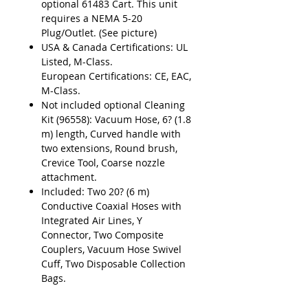
optional 61483 Cart. This unit
requires a NEMA 5-20
Plug/Outlet. (See picture)
USA & Canada Certifications: UL
Listed, M-Class.
European Certifications: CE, EAC,
M-Class.
Not included optional Cleaning
Kit (96558): Vacuum Hose, 6? (1.8
m) length, Curved handle with
two extensions, Round brush,
Crevice Tool, Coarse nozzle
attachment.
Included: Two 20? (6 m)
Conductive Coaxial Hoses with
Integrated Air Lines, Y
Connector, Two Composite
Couplers, Vacuum Hose Swivel
Cuff, Two Disposable Collection
Bags.