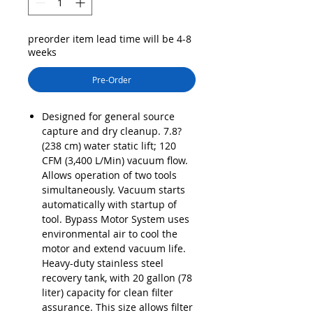
preorder item lead time will be 4-8
weeks
Pre-Order
Designed for general source
capture and dry cleanup. 7.8?
(238 cm) water static lift; 120
CFM (3,400 L/Min) vacuum flow.
Allows operation of two tools
simultaneously. Vacuum starts
automatically with startup of
tool. Bypass Motor System uses
environmental air to cool the
motor and extend vacuum life.
Heavy-duty stainless steel
recovery tank, with 20 gallon (78
liter) capacity for clean filter
assurance. This size allows filter