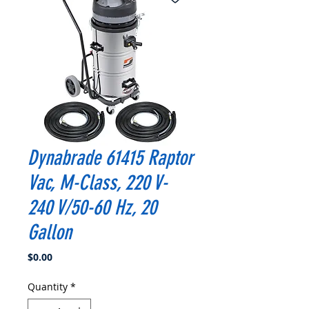
Dynabrade 61415 Raptor
Vac, M-Class, 220 V-
240 V/50-60 Hz, 20
Gallon
Price
$0.00
Quantity
*