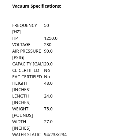
Vacuum Specifications:
FREQUENCY
50
[HZ]
HP
1250.0
VOLTAGE
230
AIR PRESSURE
90.0
[PSIG]
CAPACITY [GAL]
20.0
CE CERTIFIED
No
EAC CERTIFIED
No
HEIGHT
48.0
[INCHES]
LENGTH
24.0
[INCHES]
WEIGHT
75.0
[POUNDS]
WIDTH
27.0
[INCHES]
WATER STATIC
94/238/234