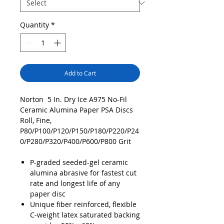
Quantity
*
Add to Cart
Norton 5 In. Dry Ice A975 No-Fil
Ceramic Alumina Paper PSA Discs
Roll, Fine,
P80/P100/P120/P150/P180/P220/P24
0/P280/P320/P400/P600/P800 Grit
P-graded seeded-gel ceramic
alumina abrasive for fastest cut
rate and longest life of any
paper disc
Unique fiber reinforced, flexible
C-weight latex saturated backing