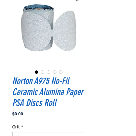
Norton A975 No-Fil
Ceramic Alumina Paper
PSA Discs Roll
Price
$0.00
Grit
*