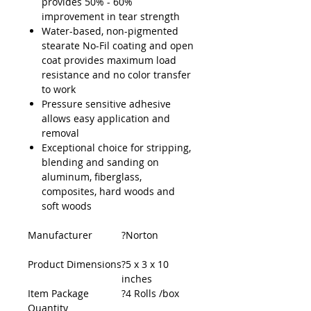
provides 50% - 60%
improvement in tear strength
Water-based, non-pigmented
stearate No-Fil coating and open
coat provides maximum load
resistance and no color transfer
to work
Pressure sensitive adhesive
allows easy application and
removal
Exceptional choice for stripping,
blending and sanding on
aluminum, fiberglass,
composites, hard woods and
soft woods
Manufacturer
?Norton
Product Dimensions
?5 x 3 x 10
inches
Item Package
?4 Rolls /box
Quantity