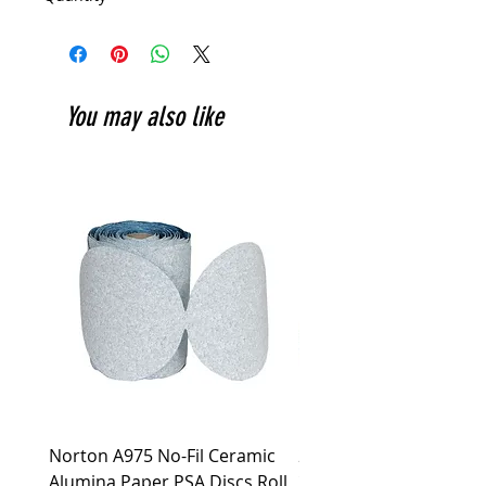
You may also like
Norton A975 No-Fil Ceramic
2 inch Quick Change Di
Alumina Paper PSA Discs Roll
30Pcs Sanding Discs 1P