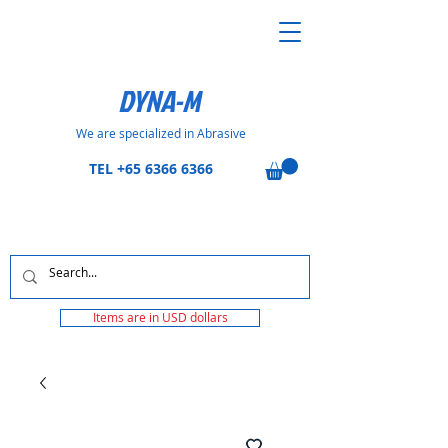
DYNA-M
We are specialized in Abrasive
TEL
+65 6366 6366
Items are in USD dollars