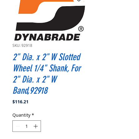
SKU: 92918
2" Dia. x 2" W Slotted
Wheel 1/4" Shank, For
2" Dia. x 2" W
Band,92918
Price
$116.21
Quantity
*