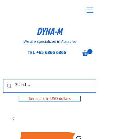
DYNA-M
We are specialized in Abrasive
TEL
+65 6366 6366
Items are in USD dollars