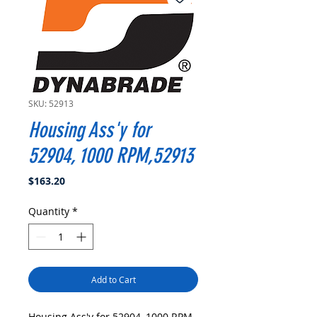
SKU: 52913
Housing Ass'y for
52904, 1000 RPM,52913
Price
$163.20
Quantity
*
Add to Cart
Housing Ass'y for 52904, 1000 RPM