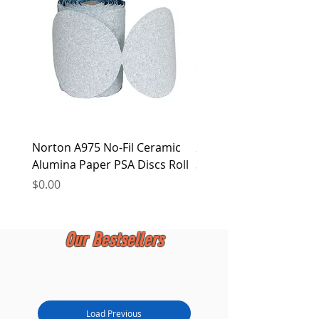
at any time.
Norton A975 No-Fil Ceramic
2 inch Quick Change Di
Alumina Paper PSA Discs Roll
30Pcs Sanding Discs 1P
Holder, Surface Condit
Price
$0.00
Price
$0.00
Our Bestsellers
Load Previous