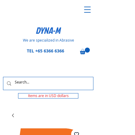
DYNA-M
We are specialized in Abrasive
TEL
+65 6366 6366
Items are in USD dollars