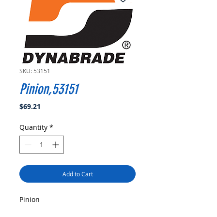
SKU: 53151
Pinion,53151
Price
$69.21
Quantity
*
Add to Cart
Pinion