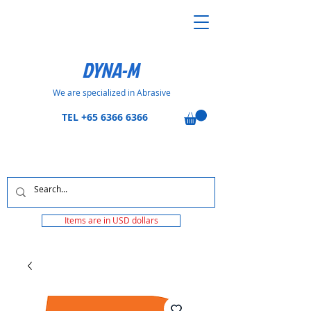
DYNA-M
We are specialized in Abrasive
TEL
+65 6366 6366
Items are in USD dollars