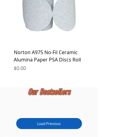
Norton A975 No-Fil Ceramic
2 inch Quick Change Di
Alumina Paper PSA Discs Roll
30Pcs Sanding Discs 1P
Holder, Surface Condit
Price
$0.00
Price
$0.00
Our Bestsellers
Load Previous