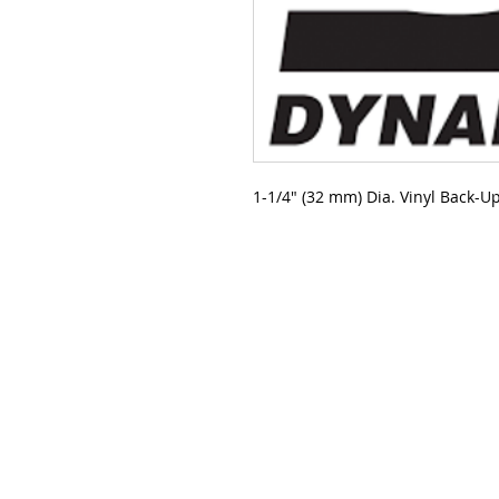
1-1/4" (32 mm) Dia. Vinyl Back-U