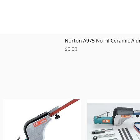
Norton A975 No-Fil Ceramic Alu
Price
$0.00