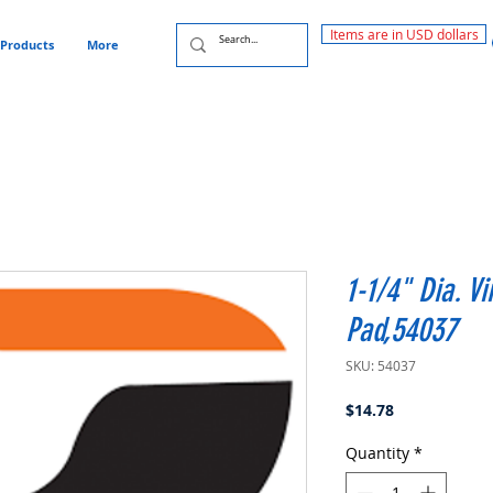
Items are in USD dollars
Products
More
1-1/4" Dia. V
Pad,54037
SKU: 54037
Price
$14.78
Quantity
*