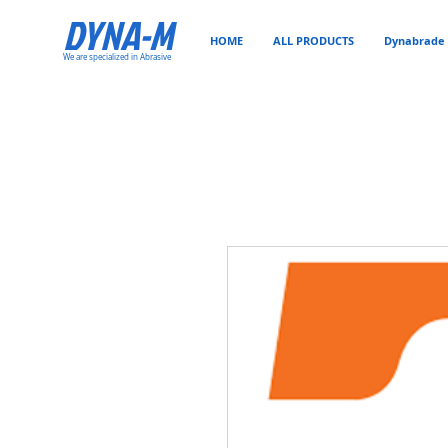
DYNA-M
HOME
ALL PRODUCTS
Dynabrade 
We are specialized in Abrasive