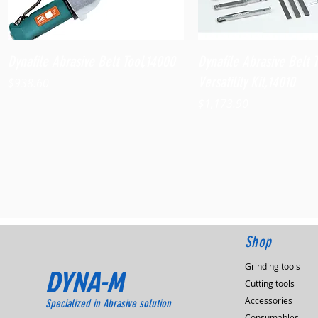
Quick View
Quick View
Dynafile Abrasive Belt Tool,14000
Dynafile Abrasive Belt 
Versatility Kit,14010
Price
$938.60
Price
$1,173.90
Shop
Grinding tools
DYNA-M
Cutting tools
Accessories
Specialized in Abrasive solution
Consumables