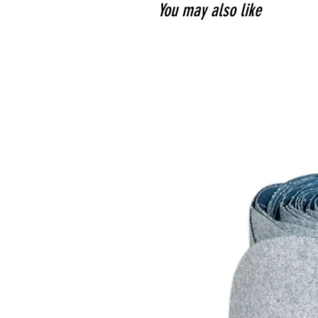
You may also like