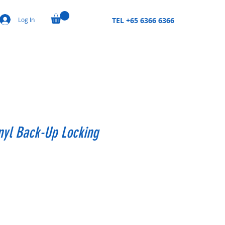
Log In
TEL +65 6366 6366
inyl Back-Up Locking