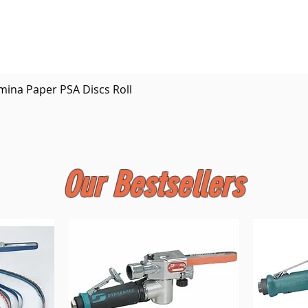
Quick View
mina Paper PSA Discs Roll
Our Bestsellers