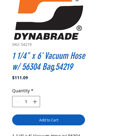
SKU: 54219
1 1/4" x 6' Vacuum Hose
w/ 56304 Bag,54219
Price
$111.09
Quantity
*
Add to Cart
1 1/4" x 6' Vacuum Hose w/ 56304 