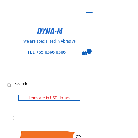
DYNA-M
We are specialized in Abrasive
TEL
+65 6366 6366
Items are in USD dollars