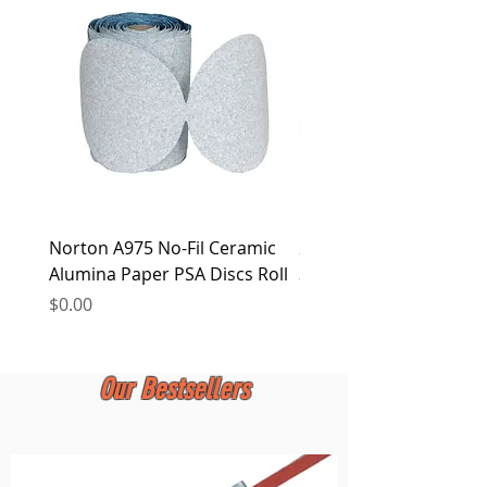
LTD. reserves the right to alter this policy
at any time.
Norton A975 No-Fil Ceramic
2 inch Quick Change Di
Alumina Paper PSA Discs Roll
30Pcs Sanding Discs 1P
Holder, Surface Condit
Price
$0.00
Price
$0.00
Our Bestsellers