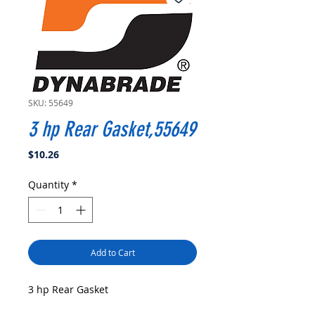
SKU: 55649
3 hp Rear Gasket,55649
Price
$10.26
Quantity
*
Add to Cart
3 hp Rear Gasket