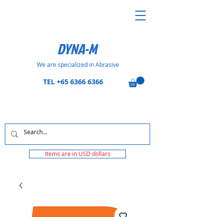
DYNA-M
We are specialized in Abrasive
TEL
+65 6366 6366
Items are in USD dollars