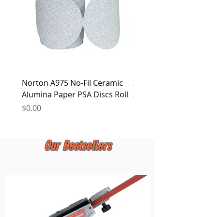
Norton A975 No-Fil Ceramic
2 inch Quick Change Di
Alumina Paper PSA Discs Roll
30Pcs Sanding Discs 1P
Holder, Surface Condit
Price
$0.00
Price
$0.00
Our Bestsellers