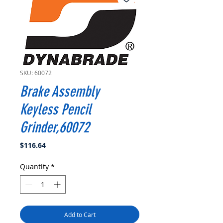
SKU: 60072
Brake Assembly
Keyless Pencil
Grinder,60072
Price
$116.64
Quantity
*
Add to Cart