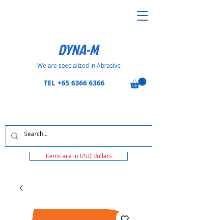
DYNA-M
We are specialized in Abrasive
TEL
+65 6366 6366
Items are in USD dollars