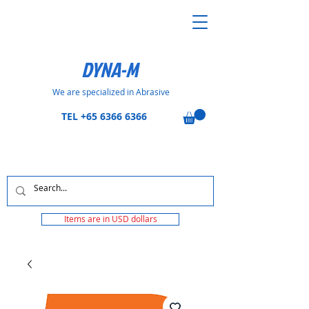
DYNA-M
We are specialized in Abrasive
TEL
+65 6366 6366
Items are in USD dollars