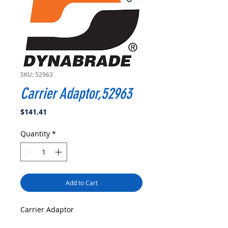
SKU: 52963
Carrier Adaptor,52963
Price
$141.41
Quantity
*
Add to Cart
Carrier Adaptor