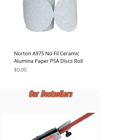
Norton A975 No-Fil Ceramic
2 inch Quick Change Di
Alumina Paper PSA Discs Roll
30Pcs Sanding Discs 1P
Holder, Surface Condit
Price
$0.00
Price
$0.00
Our Bestsellers