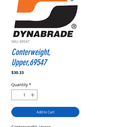
SKU: 69547
Conterweight,
Upper,69547
Price
$30.33
Quantity
*
Add to Cart
Conterweight, Upper