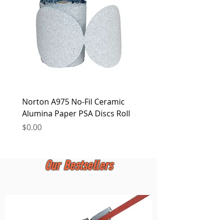
at any time.
Norton A975 No-Fil Ceramic
2 inch Quick Change Di
Alumina Paper PSA Discs Roll
30Pcs Sanding Discs 1P
Holder, Surface Condit
Price
$0.00
Price
$0.00
Our Bestsellers