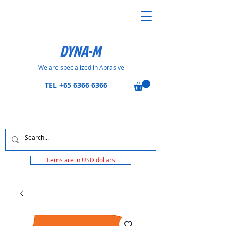
DYNA-M
We are specialized in Abrasive
TEL
+65 6366 6366
Items are in USD dollars