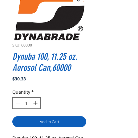
SKU: 60000
Dynuba 100, 11.25 oz.
Aerosol Can,60000
Price
$30.33
Quantity
*
Add to Cart
Dynuba 100, 11.25 oz. Aerosol Can