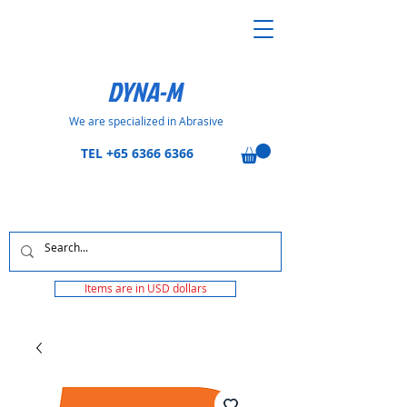
DYNA-M
We are specialized in Abrasive
TEL
+65 6366 6366
Items are in USD dollars