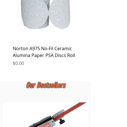
Norton A975 No-Fil Ceramic
2 inch Quick Change Di
Alumina Paper PSA Discs Roll
30Pcs Sanding Discs 1P
Holder, Surface Condit
Price
$0.00
Price
$0.00
Our Bestsellers