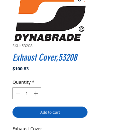
SKU: 53208
Exhaust Cover,53208
Price
$100.83
Quantity
*
Add to Cart
Exhaust Cover