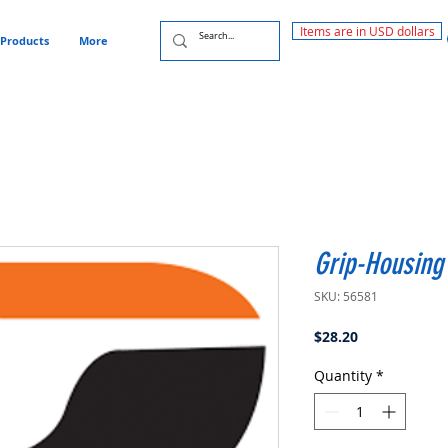
Items are in USD dollars
Products
More
Grip-Housing 
SKU: 56581
Price
$28.20
Quantity
*