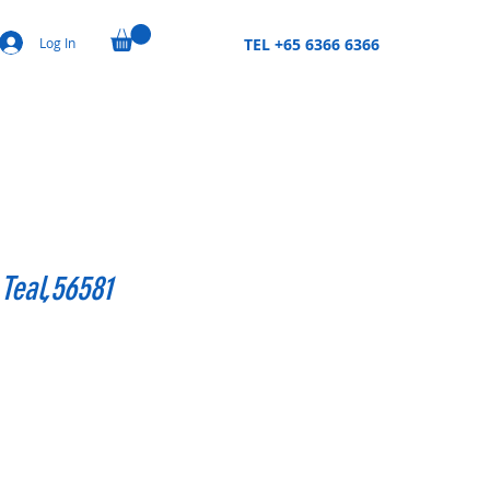
Log In
TEL +65 6366 6366
Teal,56581