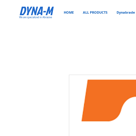
DYNA-M
HOME
ALL PRODUCTS
Dynabrade 
We are specialized in Abrasive