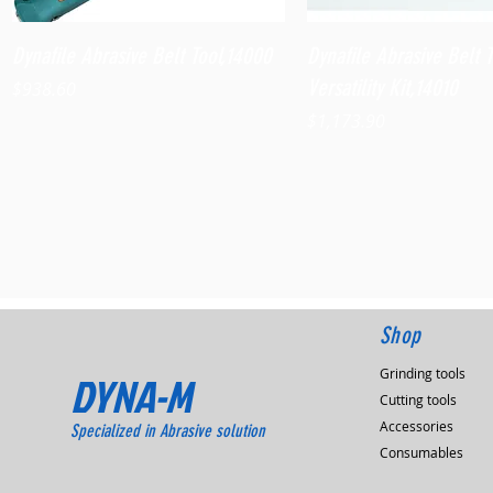
Quick View
Quick View
Dynafile Abrasive Belt Tool,14000
Dynafile Abrasive Belt 
Versatility Kit,14010
Price
$938.60
Price
$1,173.90
Shop
Grinding tools
DYNA-M
Cutting tools
Accessories
Specialized in Abrasive solution
Consumables