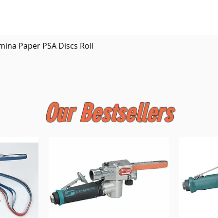
Quick View
mina Paper PSA Discs Roll
Our Bestsellers