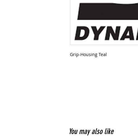
Grip-Housing Teal
You may also like