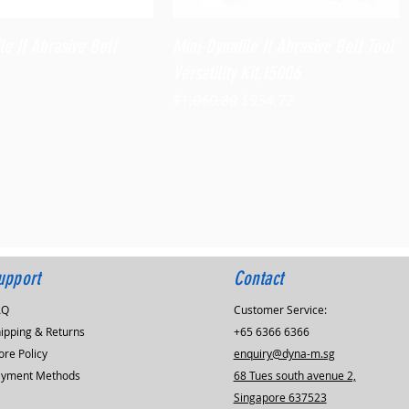
Quick View
Quick View
le II Abrasive Belt
Mini-Dynafile II Abrasive Belt Tool
Versatility Kit,15006
Regular Price
Sale Price
$1,060.80
$954.72
upport
Contact
AQ
Customer Service:
ipping & Returns
+65 6366 6366
ore Policy
enquiry@dyna-m.sg
ayment Methods
68 Tues south avenue 2,
Singapore 637523