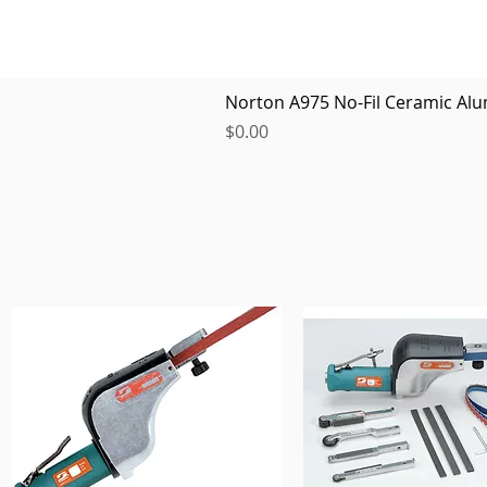
Norton A975 No-Fil Ceramic Alu
Price
$0.00