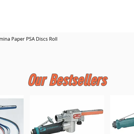
Quick View
mina Paper PSA Discs Roll
Our Bestsellers