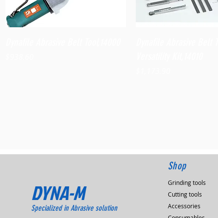
Quick View
Quick View
Dynafile Abrasive Belt Tool,14000
Dynafile Abrasive Belt 
Versatility Kit,14010
Price
$938.60
Price
$1,173.90
Shop
Grinding tools
DYNA-M
Cutting tools
Accessories
Specialized in Abrasive solution
Consumables