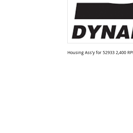
Housing Ass'y for 52933 2,400 R