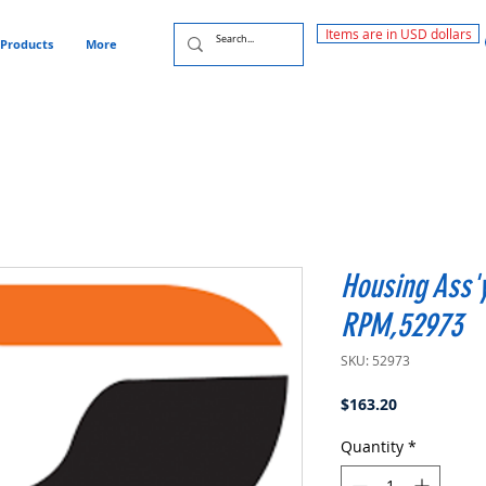
Items are in USD dollars
Products
More
Housing Ass'
RPM,52973
SKU: 52973
Price
$163.20
Quantity
*