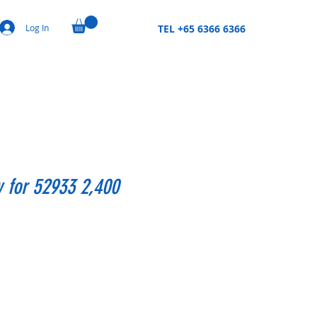
Log In
TEL +65 6366 6366
y for 52933 2,400