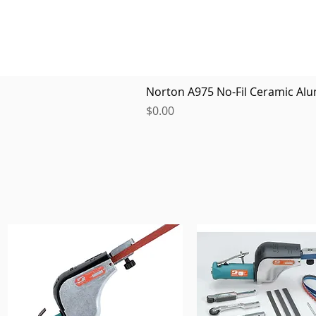
Norton A975 No-Fil Ceramic Alu
Price
$0.00