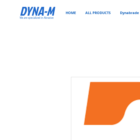
DYNA-M
HOME
ALL PRODUCTS
Dynabrade 
We are specialized in Abrasive