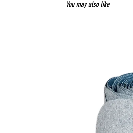
You may also like