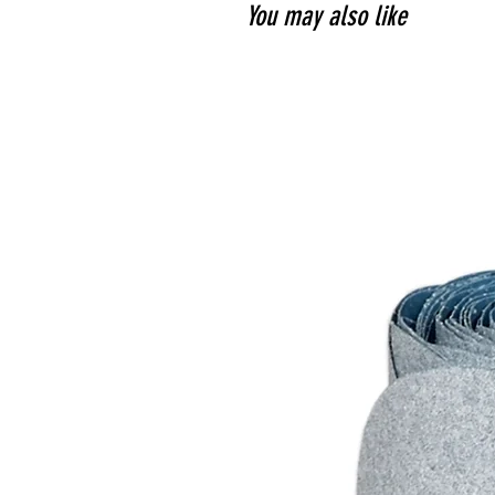
You may also like