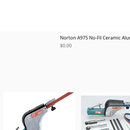
Norton A975 No-Fil Ceramic Alu
Price
$0.00