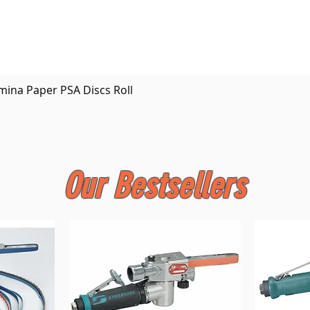
Quick View
mina Paper PSA Discs Roll
Our Bestsellers