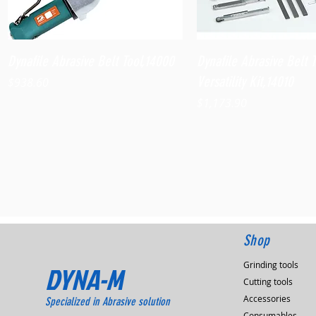
Quick View
Quick View
Dynafile Abrasive Belt Tool,14000
Dynafile Abrasive Belt 
Versatility Kit,14010
Price
$938.60
Price
$1,173.90
Shop
Grinding tools
DYNA-M
Cutting tools
Accessories
Specialized in Abrasive solution
Consumables