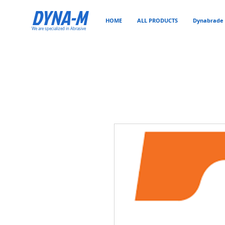
DYNA-M
HOME
ALL PRODUCTS
Dynabrade 
We are specialized in Abrasive