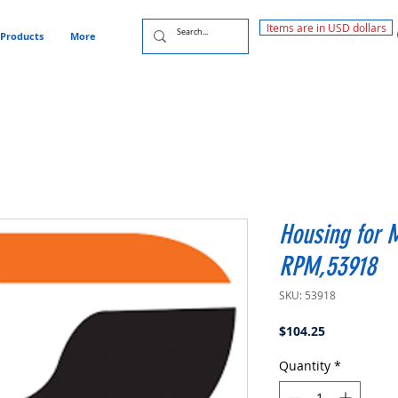
Items are in USD dollars
Products
More
Housing for 
RPM,53918
SKU: 53918
Price
$104.25
Quantity
*