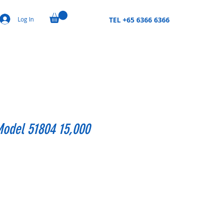
Log In
TEL +65 6366 6366
Model 51804 15,000