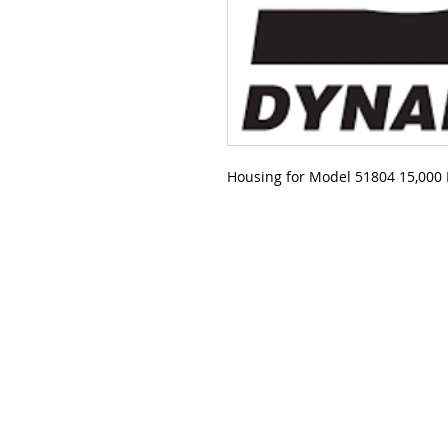
Housing for Model 51804 15,000