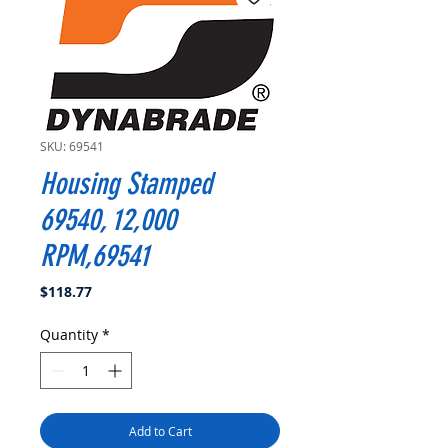
SKU: 69541
Housing Stamped
69540, 12,000
RPM,69541
Price
$118.77
Quantity
*
Add to Cart