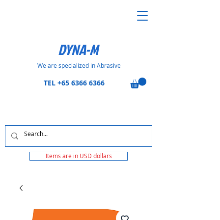
DYNA-M
We are specialized in Abrasive
TEL
+65 6366 6366
Items are in USD dollars